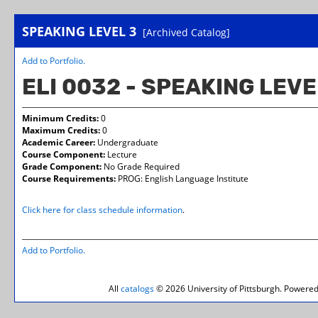
SPEAKING LEVEL 3
[Archived Catalog]
Add to
Portfolio
.
ELI 0032 - SPEAKING LEVE
Minimum Credits:
0
Maximum Credits:
0
Academic Career:
Undergraduate
Course Component:
Lecture
Grade Component:
No Grade Required
Course Requirements:
PROG: English Language Institute
Click here for class schedule information
.
Add to
Portfolio
.
All
catalogs
© 2026 University of Pittsburgh.
Powered