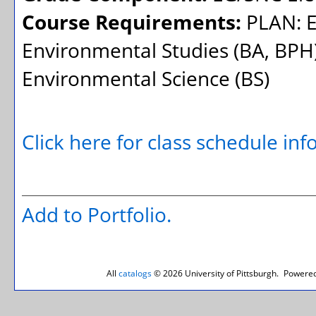
Course Requirements:
PLAN: E
Environmental Studies (BA, BPH)
Environmental Science (BS)
Click here for class schedule in
Add to
Portfolio
.
All
catalogs
© 2026 University of Pittsburgh.
Powered