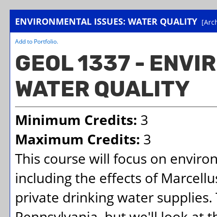
ENVIRONMENTAL ISSUES: WATER QUALITY
[Arc
Add to
Portfolio
.
GEOL 1337 - ENVI
WATER QUALITY
Minimum Credits:
3
Maximum Credits:
3
This course will focus on enviro
including the effects of Marcell
private drinking water supplies
Pennsylvania, but we'll look at t