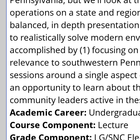
operations on a state and region
balanced, in depth presentation
to realistically solve modern en
accomplished by (1) focusing on
relevance to southwestern Penns
sessions around a single aspect o
an opportunity to learn about th
community leaders active in thes
Academic Career:
Undergradu
Course Component:
Lecture
Grade Component:
LG/SNC Elec