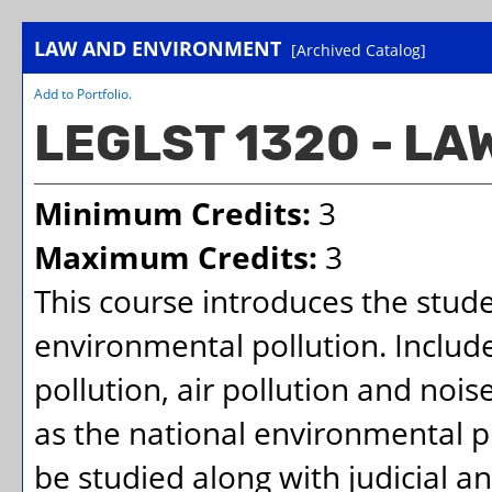
LAW AND ENVIRONMENT
[Archived Catalog]
Add to
Portfolio
.
LEGLST 1320 - L
Minimum Credits:
3
Maximum Credits:
3
This course introduces the studen
environmental pollution. Includ
pollution, air pollution and nois
as the national environmental pr
be studied along with judicial a