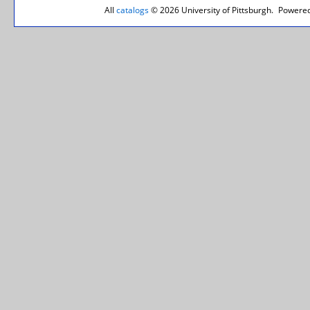
All
catalogs
© 2026 University of Pittsburgh.
Powered