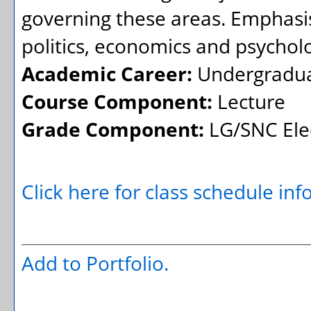
governing these areas. Emphasis 
politics, economics and psychol
Academic Career:
Undergradu
Course Component:
Lecture
Grade Component:
LG/SNC Elec
Click here for class schedule in
Add to
Portfolio
.