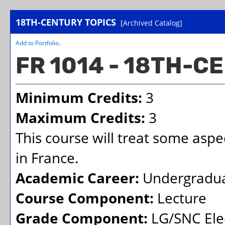
18TH-CENTURY TOPICS
[Archived Catalog]
Add to
Portfolio
.
FR 1014 - 18TH-C
Minimum Credits:
3
Maximum Credits:
3
This course will treat some aspec
in France.
Academic Career:
Undergradu
Course Component:
Lecture
Grade Component:
LG/SNC Elec