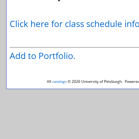
Click here for class schedule in
Add to
Portfolio
.
All
catalogs
© 2026 University of Pittsburgh.
Powered