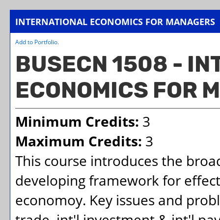
INTERNATIONAL ECONOMICS FOR MANAGERS
Add to
Portfolio
.
BUSECN 1508 - I
ECONOMICS FOR 
Minimum Credits:
3
Maximum Credits:
3
This course introduces the broad
developing framework for effec
economoy. Key issues and proble
trade, int'l investment & int'l 