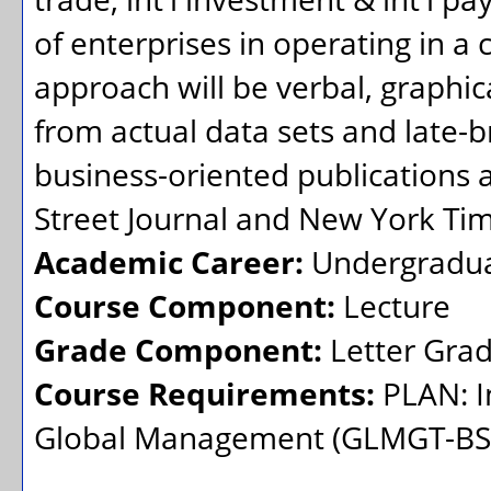
of enterprises in operating in a 
approach will be verbal, graphic
from actual data sets and late-
business-oriented publications 
Street Journal and New York Tim
Academic Career:
Undergradu
Course Component:
Lecture
Grade Component:
Letter Gra
Course Requirements:
PLAN: I
Global Management (GLMGT-BS