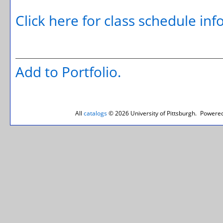
Click here for class schedule in
Add to
Portfolio
.
All
catalogs
© 2026 University of Pittsburgh.
Powered