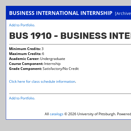
BUSINESS INTERNATIONAL INTERNSHIP
[Archive
Add to
Portfolio
.
BUS 1910 - BUSINESS INT
Minimum Credits:
3
Maximum Credits:
6
Academic Career:
Undergraduate
Course Component:
Internship
Grade Component:
Satisfactory/No Credit
Click here for class schedule information
.
Add to
Portfolio
.
All
catalogs
© 2026 University of Pittsburgh.
Powered