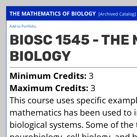
THE MATHEMATICS OF BIOLOGY
[Archived Catalog]
Add to
Portfolio
.
BIOSC 1545 - THE
BIOLOGY
Minimum Credits:
3
Maximum Credits:
3
This course uses specific exampl
mathematics has been used to i
biological systems. Some of the 
neurobiology, cell biology, and