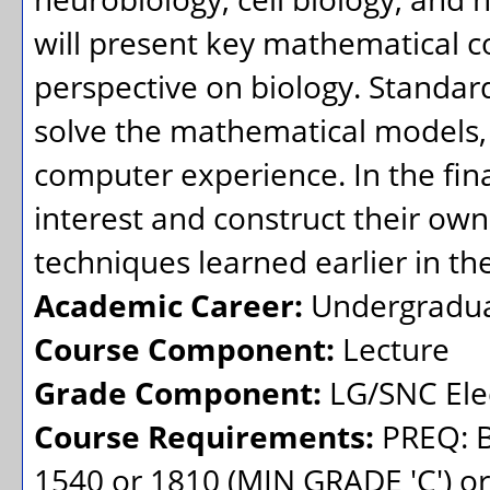
will present key mathematical co
perspective on biology. Standar
solve the mathematical models,
computer experience. In the final
interest and construct their ow
techniques learned earlier in th
Academic Career:
Undergradu
Course Component:
Lecture
Grade Component:
LG/SNC Elec
Course Requirements:
PREQ: B
1540 or 1810 (MIN GRADE 'C') 