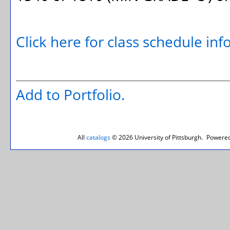
Click here for class schedule in
Add to
Portfolio
.
All
catalogs
© 2026 University of Pittsburgh.
Powered