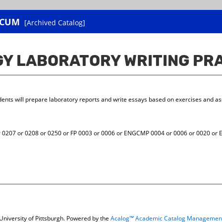
ICUM
[Archived Catalog]
OGY LABORATORY WRITING P
udents will prepare laboratory reports and write essays based on exercises and 
207 or 0208 or 0250 or FP 0003 or 0006 or ENGCMP 0004 or 0006 or 0020 or E
niversity of Pittsburgh.
Powered by the
Acalog™ Academic Catalog Managemen