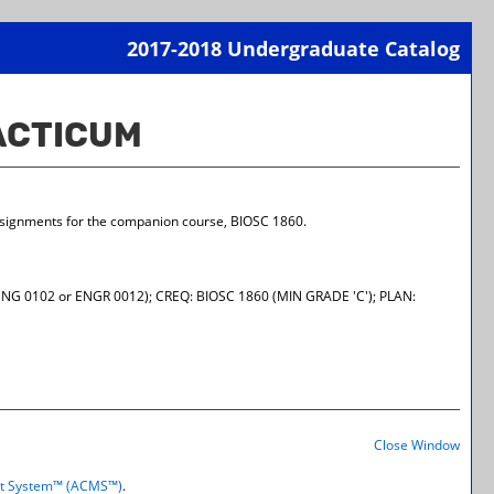
2017-2018 Undergraduate Catalog
Print-
Frien
RACTICUM
Page
(open
a
new
wind
assignments for the companion course, BIOSC 1860.
NG 0102 or ENGR 0012); CREQ: BIOSC 1860 (MIN GRADE 'C'); PLAN:
Print-
Frien
Close Window
Page
(open
t System™ (ACMS™)
.