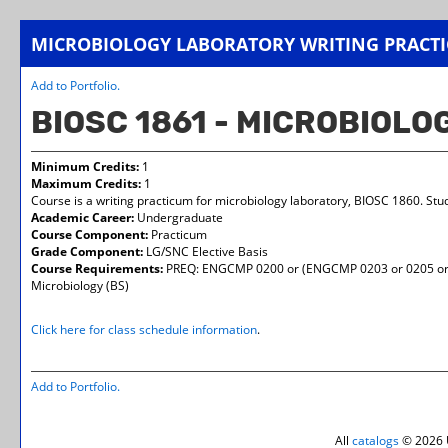
MICROBIOLOGY LABORATORY WRITING PRACT
Add to
Portfolio
.
BIOSC 1861 - MICROBIOL
Minimum Credits:
1
Maximum Credits:
1
Course is a writing practicum for microbiology laboratory, BIOSC 1860. St
Academic Career:
Undergraduate
Course Component:
Practicum
Grade Component:
LG/SNC Elective Basis
Course Requirements:
PREQ: ENGCMP 0200 or (ENGCMP 0203 or 0205 or 0
Microbiology (BS)
Click here for class schedule information
.
Add to
Portfolio
.
All
catalogs
© 2026 U