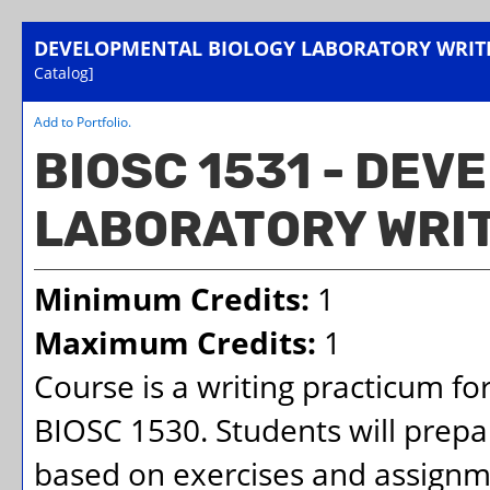
DEVELOPMENTAL BIOLOGY LABORATORY WRIT
Catalog]
Add to
Portfolio
.
BIOSC 1531 - DE
LABORATORY WRI
Minimum Credits:
1
Maximum Credits:
1
Course is a writing practicum fo
BIOSC 1530. Students will prepa
based on exercises and assignm