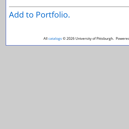
Add to
Portfolio
.
All
catalogs
© 2026 University of Pittsburgh.
Powered