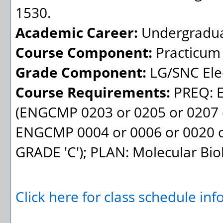
1530.
Academic Career:
Undergradu
Course Component:
Practicum
Grade Component:
LG/SNC Elec
Course Requirements:
PREQ: 
(ENGCMP 0203 or 0205 or 0207 o
ENGCMP 0004 or 0006 or 0020 o
GRADE 'C'); PLAN: Molecular Bio
Click here for class schedule in