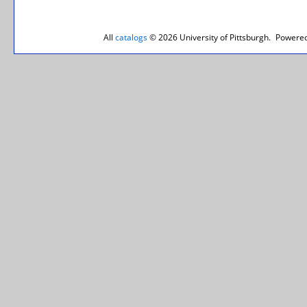
All
catalogs
© 2026 University of Pittsburgh.
Powered