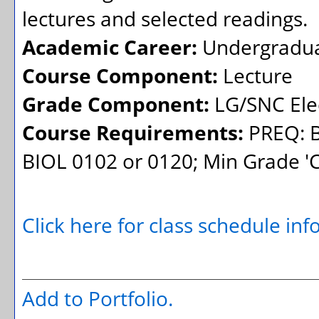
lectures and selected readings.
Academic Career:
Undergradu
Course Component:
Lecture
Grade Component:
LG/SNC Elec
Course Requirements:
PREQ: B
BIOL 0102 or 0120; Min Grade 'C' 
Click here for class schedule in
Add to
Portfolio
.