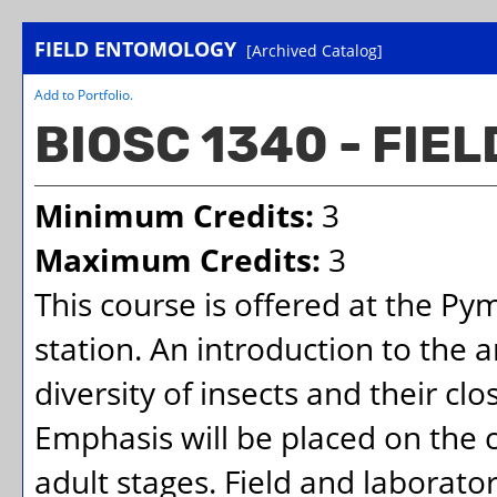
FIELD ENTOMOLOGY
[Archived Catalog]
Add to
Portfolio
.
BIOSC 1340 - FI
Minimum Credits:
3
Maximum Credits:
3
This course is offered at the Py
station. An introduction to the
diversity of insects and their cl
Emphasis will be placed on the c
adult stages. Field and laborato