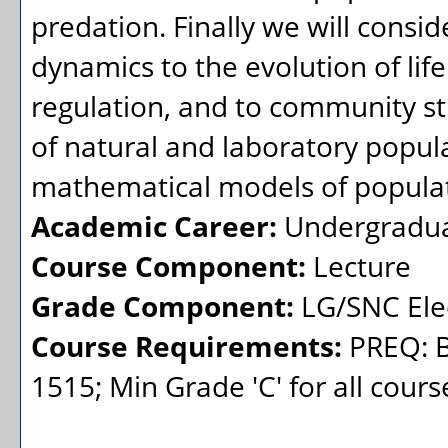
predation. Finally we will consid
dynamics to the evolution of life
regulation, and to community st
of natural and laboratory popula
mathematical models of populat
Academic Career:
Undergradu
Course Component:
Lecture
Grade Component:
LG/SNC Elec
Course Requirements:
PREQ: B
1515; Min Grade 'C' for all cours