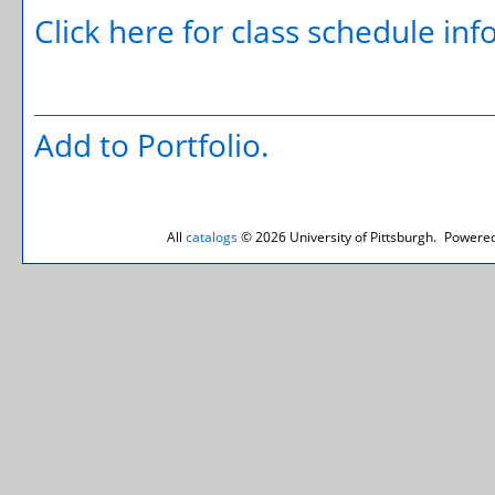
Click here for class schedule in
Add to
Portfolio
.
All
catalogs
© 2026 University of Pittsburgh.
Powered