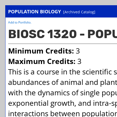
POPULATION BIOLOGY
[Archived Catalog]
Add to
Portfolio
.
BIOSC 1320 - POP
Minimum Credits:
3
Maximum Credits:
3
This is a course in the scientific
abundances of animal and plant 
with the dynamics of single po
exponential growth, and intra-sp
interactions between population