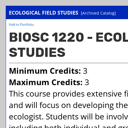
ECOLOGICAL FIELD STUDIES
[Archived Catalog]
Add to
Portfolio
.
BIOSC 1220 - ECO
STUDIES
Minimum Credits:
3
Maximum Credits:
3
This course provides extensive 
and will focus on developing the 
ecologist. Students will be involv
including both individual and gr