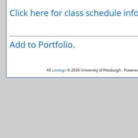
Click here for class schedule in
Add to
Portfolio
.
All
catalogs
© 2026 University of Pittsburgh.
Powered