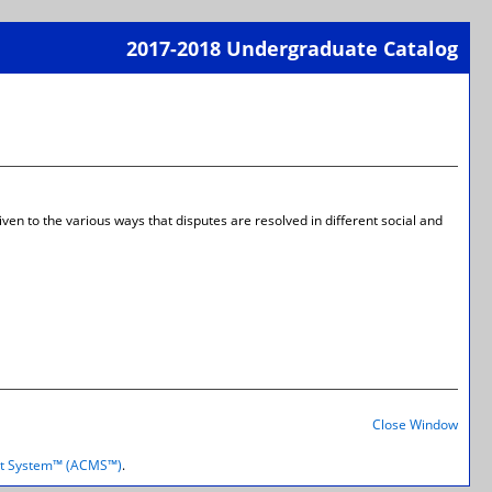
2017-2018 Undergraduate Catalog
Print-
Frien
Page
(open
a
new
wind
ven to the various ways that disputes are resolved in different social and
Print-
Frien
Close Window
Page
(open
t System™ (ACMS™)
.
a