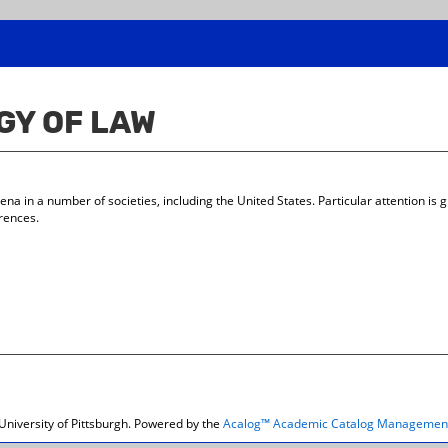
GY OF LAW
 in a number of societies, including the United States. Particular attention is gi
erences.
niversity of Pittsburgh.
Powered by the
Acalog™ Academic Catalog Managemen