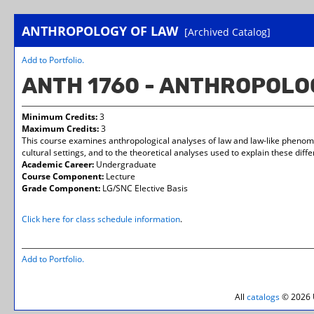
ANTHROPOLOGY OF LAW
[Archived Catalog]
Add to
Portfolio
.
ANTH 1760 - ANTHROPOLO
Minimum Credits:
3
Maximum Credits:
3
This course examines anthropological analyses of law and law-like phenomena
cultural settings, and to the theoretical analyses used to explain these diff
Academic Career:
Undergraduate
Course Component:
Lecture
Grade Component:
LG/SNC Elective Basis
Click here for class schedule information
.
Add to
Portfolio
.
All
catalogs
© 2026 U