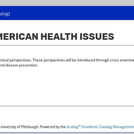
alog]
AMERICAN HEALTH ISSUES
actical perspectives. These perspectives will be introduced through cross examinati
and disease prevention.
niversity of Pittsburgh.
Powered by the
Acalog™ Academic Catalog Managemen