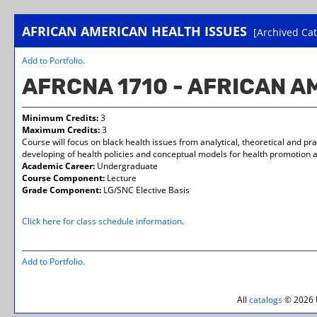
AFRICAN AMERICAN HEALTH ISSUES
[Archived Cat
Add to
Portfolio
.
AFRCNA 1710 - AFRICAN 
Minimum Credits:
3
Maximum Credits:
3
Course will focus on black health issues from analytical, theoretical and pr
developing of health policies and conceptual models for health promotion 
Academic Career:
Undergraduate
Course Component:
Lecture
Grade Component:
LG/SNC Elective Basis
Click here for class schedule information
.
Add to
Portfolio
.
All
catalogs
© 2026 U