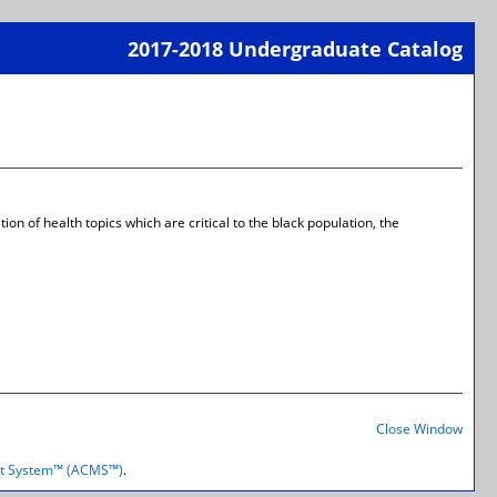
2017-2018 Undergraduate Catalog
Print-
Frien
Page
(open
a
new
wind
on of health topics which are critical to the black population, the
Print-
Frien
Close Window
Page
(open
t System™ (ACMS™)
.
a