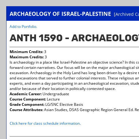
ARCHAEOLOGY OF ISRAEL-PALESTINE
[Archived C
Add to
Portfolio
.
ANTH 1590 - ARCHAEOLOG
Minimum Credits:
3
Maximum Credits:
3
Is archaeology in a place like Israel-Palestine an objective science? In thi
forward certain narratives. Our focus will be on the major archaeological sit
excavation. Archaeology in the Holy Land has long been driven by a desire t
and excavations that served to further colonial interests. These religious an
experts, and even a day participating in an archaeological excavation, stude
and/or because of their location in politically contested space.
Academic Career:
Undergraduate
Course Component:
Lecture
Grade Component:
LG/SNC Elective Basis
Course Attributes:
Asian Studies, DSAS Geographic Region General Ed. Re
Click here for class schedule information
.