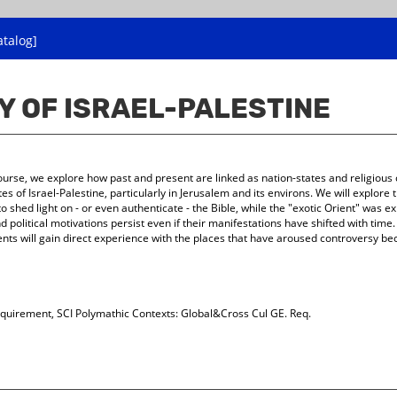
atalog]
Y OF ISRAEL-PALESTINE
s course, we explore how past and present are linked as nation-states and religious
es of Israel-Palestine, particularly in Jerusalem and its environs. We will explore
o shed light on - or even authenticate - the Bible, while the "exotic Orient" was 
d political motivations persist even if their manifestations have shifted with time.
nts will gain direct experience with the places that have aroused controversy beca
quirement, SCI Polymathic Contexts: Global&Cross Cul GE. Req.