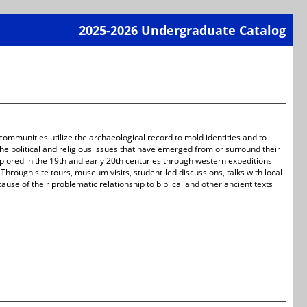
2025-2026 Undergraduate Catalog
Print-
Frien
Page
(open
a
new
wind
 communities utilize the archaeological record to mold identities and to
 the political and religious issues that have emerged from or surround their
explored in the 19th and early 20th centuries through western expeditions
 Through site tours, museum visits, student-led discussions, talks with local
use of their problematic relationship to biblical and other ancient texts