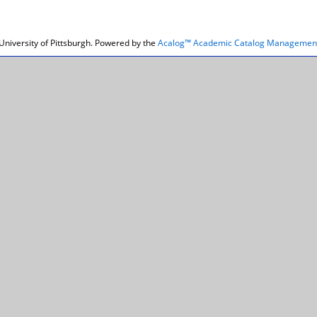
niversity of Pittsburgh.
Powered by the
Acalog™ Academic Catalog Managemen