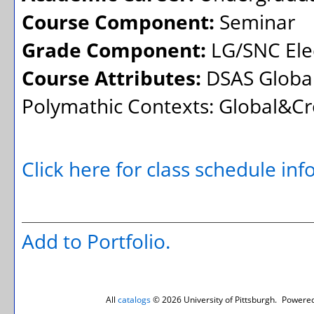
Course Component:
Seminar
Grade Component:
LG/SNC Elec
Course Attributes:
DSAS Global
Polymathic Contexts: Global&Cr
Click here for class schedule in
Add to
Portfolio
.
All
catalogs
© 2026 University of Pittsburgh.
Powered