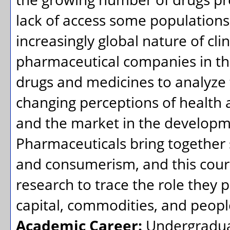
lack of access some populations
increasingly global nature of clini
pharmaceutical companies in the 
drugs and medicines to analyze
changing perceptions of health a
and the market in the developme
Pharmaceuticals bring together s
and consumerism, and this cours
research to trace the role they 
capital, commodities, and peopl
Academic Career:
Undergradu