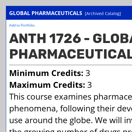
GLOBAL PHARMACEUTICALS
[Archived Catalog]
Add to
Portfolio
.
ANTH 1726 - GLOB
PHARMACEUTICA
Minimum Credits:
3
Maximum Credits:
3
This course examines pharmaceut
phenomena, following their dev
use around the globe. We will in
the growing number of drugs pr