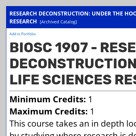
RESEARCH DECONSTRUCTION: UNDER THE HOOD
RESEARCH
[Archived Catalog]
Add to
Portfolio
.
BIOSC 1907 - RES
DECONSTRUCTION:
LIFE SCIENCES R
Minimum Credits:
1
Maximum Credits:
1
This course takes an in depth lo
by studying where research is d