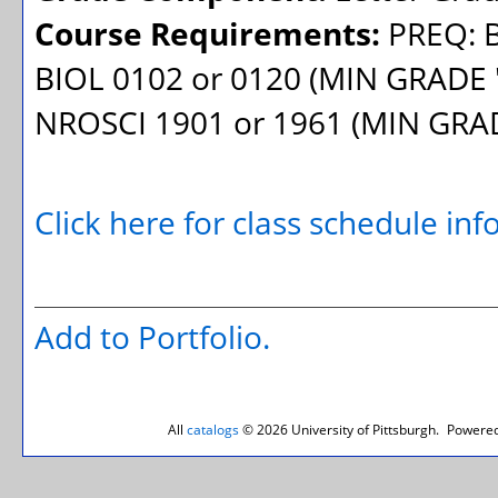
Course Requirements:
PREQ: B
BIOL 0102 or 0120 (MIN GRADE '
NROSCI 1901 or 1961 (MIN GRAD
Click here for class schedule in
Add to
Portfolio
.
All
catalogs
© 2026 University of Pittsburgh.
Powered