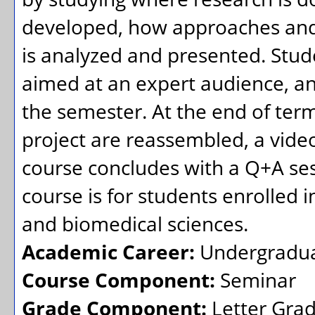
developed, how approaches and
is analyzed and presented. Stud
aimed at an expert audience, a
the semester. At the end of ter
project are reassembled, a video
course concludes with a Q+A se
course is for students enrolled in
and biomedical sciences.
Academic Career:
Undergradu
Course Component:
Seminar
Grade Component:
Letter Gra