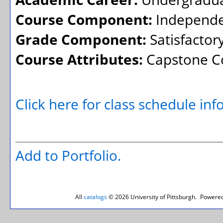
Course Component:
Independe
Grade Component:
Satisfactor
Course Attributes:
Capstone Co
Click here for class schedule in
Add to
Portfolio
.
All
catalogs
© 2026 University of Pittsburgh.
Powered