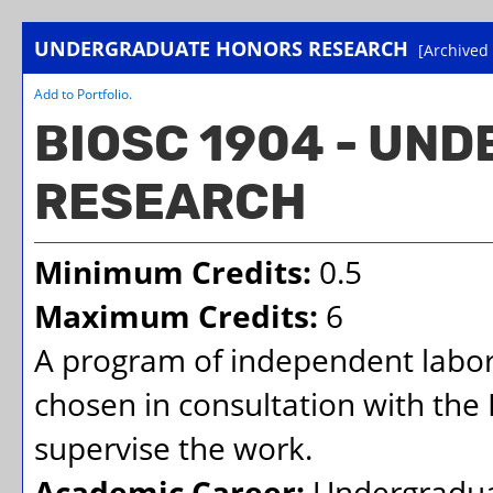
UNDERGRADUATE HONORS RESEARCH
[Archived
Add to
Portfolio
.
BIOSC 1904 - UN
RESEARCH
Minimum Credits:
0.5
Maximum Credits:
6
A program of independent labora
chosen in consultation with the
supervise the work.
Academic Career:
Undergradu