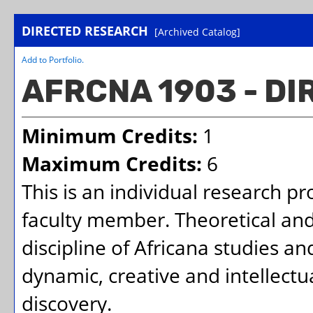
DIRECTED RESEARCH
[Archived Catalog]
Add to
Portfolio
.
AFRCNA 1903 - D
Minimum Credits:
1
Maximum Credits:
6
This is an individual research p
faculty member. Theoretical and
discipline of Africana studies a
dynamic, creative and intellectu
discovery.