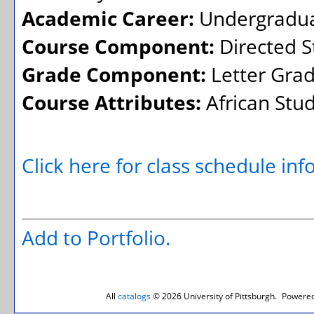
Academic Career:
Undergradu
Course Component:
Directed S
Grade Component:
Letter Gra
Course Attributes:
African Stud
Click here for class schedule in
Add to
Portfolio
.
All
catalogs
© 2026 University of Pittsburgh.
Powered