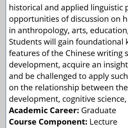
historical and applied linguistic 
opportunities of discussion on h
in anthropology, arts, education,
Students will gain foundational 
features of the Chinese writing s
development, acquire an insight i
and be challenged to apply such
on the relationship between the
development, cognitive science, v
Academic Career:
Graduate
Course Component:
Lecture