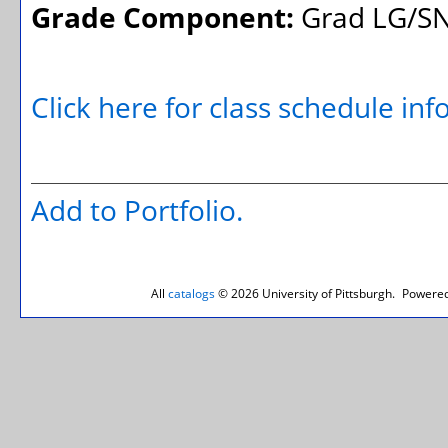
Grade Component:
Grad LG/SN
Click here for class schedule in
Add to
Portfolio
.
All
catalogs
© 2026 University of Pittsburgh.
Powered