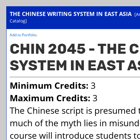
THE CHINESE WRITING SYSTEM IN EAST ASIA
[A
Catalog]
Add to
Portfolio
.
CHIN 2045 - THE 
SYSTEM IN EAST A
Minimum Credits:
3
Maximum Credits:
3
The Chinese script is presumed t
much of the myth lies in misund
course will introduce students 