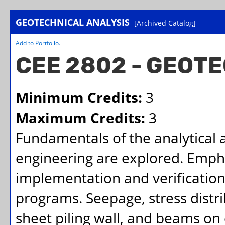
GEOTECHNICAL ANALYSIS
[Archived Catalog]
Add to
Portfolio
.
CEE 2802 - GEOT
Minimum Credits:
3
Maximum Credits:
3
Fundamentals of the analytical
engineering are explored. Empha
implementation and verification 
programs. Seepage, stress distri
sheet piling wall, and beams on 