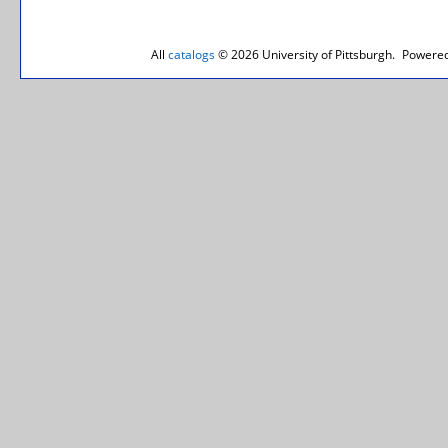
All
catalogs
© 2026 University of Pittsburgh.
Powered