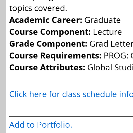
topics covered.
Academic Career:
Graduate
Course Component:
Lecture
Grade Component:
Grad Lette
Course Requirements:
PROG: G
Course Attributes:
Global Stud
Click here for class schedule in
Add to
Portfolio
.