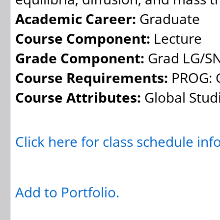
Academic Career:
Graduate
Course Component:
Lecture
Grade Component:
Grad LG/SN
Course Requirements:
PROG: G
Course Attributes:
Global Stud
Click here for class schedule in
Add to
Portfolio
.