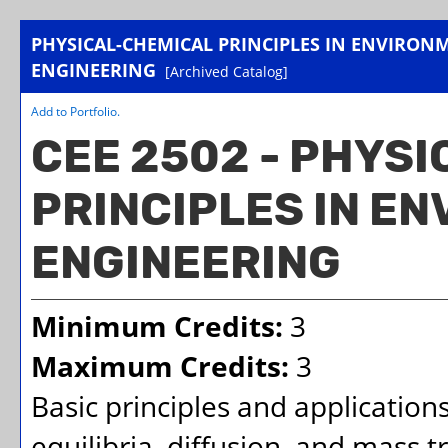
PHYSICAL-CHEMICAL PRINCIPLES IN ENVIRON
ENGINEERING
[Archived Catalog]
Add to
Portfolio
.
CEE 2502 - PHYS
PRINCIPLES IN E
ENGINEERING
Minimum Credits:
3
Maximum Credits:
3
Basic principles and application
equilibria, diffusion, and mass t