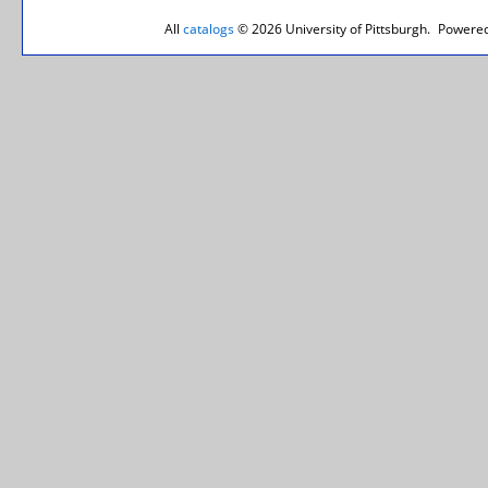
All
catalogs
© 2026 University of Pittsburgh.
Powered