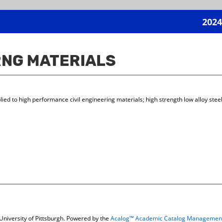
2024
GRNG MATERIALS
plied to high performance civil engineering materials; high strength low alloy ste
niversity of Pittsburgh.
Powered by the
Acalog™ Academic Catalog Managemen