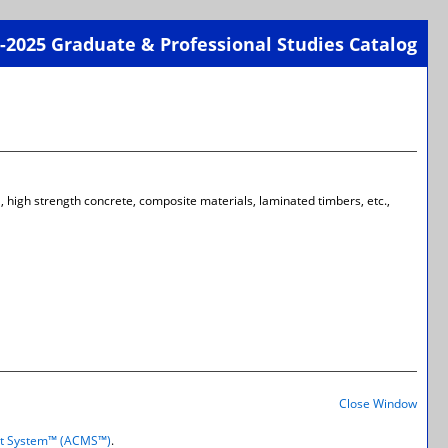
-2025 Graduate & Professional Studies Catalog
Print-
Frien
Page
(open
a
new
wind
el, high strength concrete, composite materials, laminated timbers, etc.,
Print-
Frien
Close Window
Page
(open
t System™ (ACMS™)
.