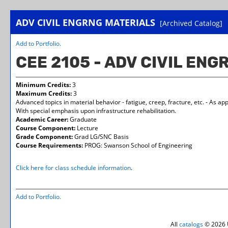
ADV CIVIL ENGRNG MATERIALS
[Archived Catalog]
Add to
Portfolio
.
CEE 2105 - ADV CIVIL EN
Minimum Credits:
3
Maximum Credits:
3
Advanced topics in material behavior - fatigue, creep, fracture, etc. - As ap
With special emphasis upon infrastructure rehabilitation.
Academic Career:
Graduate
Course Component:
Lecture
Grade Component:
Grad LG/SNC Basis
Course Requirements:
PROG: Swanson School of Engineering
Click here for class schedule information
.
Add to
Portfolio
.
All
catalogs
© 2026 U