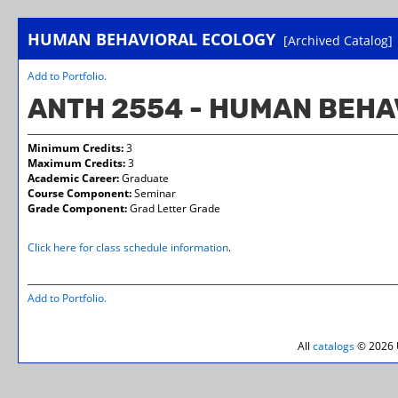
HUMAN BEHAVIORAL ECOLOGY
[Archived Catalog]
Add to
Portfolio
.
ANTH 2554 - HUMAN BEHA
Minimum Credits:
3
Maximum Credits:
3
Academic Career:
Graduate
Course Component:
Seminar
Grade Component:
Grad Letter Grade
Click here for class schedule information
.
Add to
Portfolio
.
All
catalogs
© 2026 U