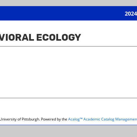
2024
VIORAL ECOLOGY
niversity of Pittsburgh.
Powered by the
Acalog™ Academic Catalog Managemen