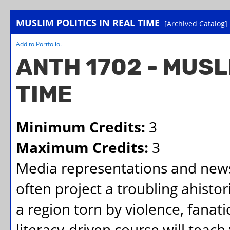
MUSLIM POLITICS IN REAL TIME
[Archived Catalog]
Add to
Portfolio
.
ANTH 1702 - MUSL
TIME
Minimum Credits:
3
Maximum Credits:
3
Media representations and news
often project a troubling ahistor
a region torn by violence, fanat
literacy-driven course will teac