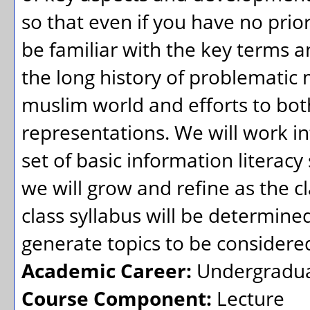
so that even if you have no prio
be familiar with the key terms a
the long history of problematic
muslim world and efforts to bot
representations. We will work in
set of basic information literacy 
we will grow and refine as the c
class syllabus will be determine
generate topics to be considered 
Academic Career:
Undergradu
Course Component:
Lecture