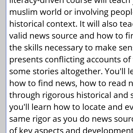
muslim world or involving peopl
historical context. It will also t
valid news source and how to fin
the skills necessary to make se
presents conflicting accounts of 
some stories altogether. You'll
how to find news, how to read 
through rigorous historical and so
you'll learn how to locate and e
same rigor as you do news sourc
of key aspects and developments 