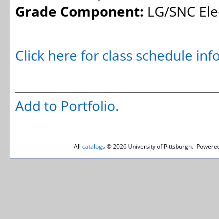
Grade Component:
LG/SNC Elec
Click here for class schedule in
Add to
Portfolio
.
All
catalogs
© 2026 University of Pittsburgh.
Powered