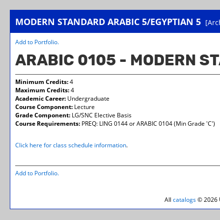
MODERN STANDARD ARABIC 5/EGYPTIAN 5
[Arc
Add to
Portfolio
.
ARABIC 0105 - MODERN S
Minimum Credits:
4
Maximum Credits:
4
Academic Career:
Undergraduate
Course Component:
Lecture
Grade Component:
LG/SNC Elective Basis
Course Requirements:
PREQ: LING 0144 or ARABIC 0104 (Min Grade 'C')
Click here for class schedule information
.
Add to
Portfolio
.
All
catalogs
© 2026 U