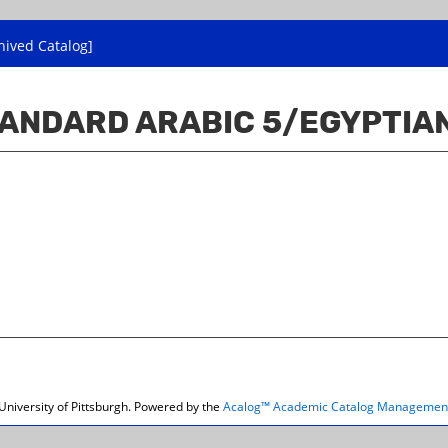
hived Catalog]
TANDARD ARABIC 5/EGYPTIAN
niversity of Pittsburgh.
Powered by the
Acalog™ Academic Catalog Managemen