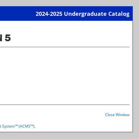
2024-2025 Undergraduate Catalog
Print-
Frien
 5
Page
(open
a
new
wind
Print-
Frien
Close Window
Page
(open
t System™ (ACMS™)
.
a
new