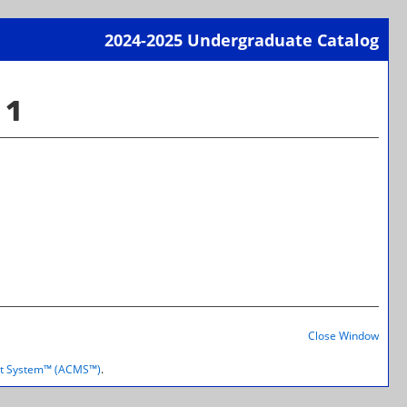
2024-2025 Undergraduate Catalog
Print-
Frien
 1
Page
(open
a
new
wind
Print-
Frien
Close Window
Page
(open
t System™ (ACMS™)
.
a
new