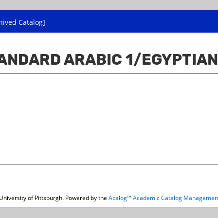
hived Catalog]
ANDARD ARABIC 1/EGYPTIAN
niversity of Pittsburgh.
Powered by the
Acalog™ Academic Catalog Managemen