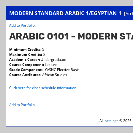
MODERN STANDARD ARABIC 1/EGYPTIAN 1
[Arc
Add to
Portfolio
.
ARABIC 0101 - MODERN ST
Minimum Credits:
5
Maximum Credits:
5
Academic Career:
Undergraduate
Course Component:
Lecture
Grade Component:
LG/SNC Elective Basis
Course Attributes:
African Studies
Click here for class schedule information
.
Add to
Portfolio
.
All
catalogs
© 2026 U