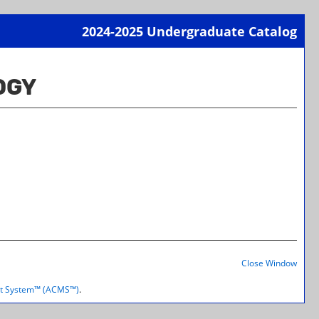
2024-2025 Undergraduate Catalog
Print-
Frien
OGY
Page
(open
a
new
wind
Print-
Frien
Close Window
Page
(open
t System™ (ACMS™)
.
a
new