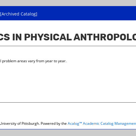
[Archived Catalog]
ICS IN PHYSICAL ANTHROPOL
l problem areas vary from year to year.
niversity of Pittsburgh.
Powered by the
Acalog™ Academic Catalog Managemen