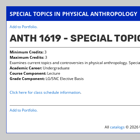
SPECIAL TOPICS IN PHYSICAL ANTHROPOLOGY
Add to
Portfolio
.
ANTH 1619 - SPECIAL TOP
Minimum Credits:
3
Maximum Credits:
3
Examines current topics and controversies in physical anthropology. Specia
Academic Career:
Undergraduate
Course Component:
Lecture
Grade Component:
LG/SNC Elective Basis
Click here for class schedule information
.
Add to
Portfolio
.
All
catalogs
© 2026 U