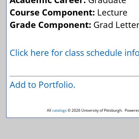
Course Component:
Lecture
Grade Component:
Grad Lette
Click here for class schedule in
Add to
Portfolio
.
All
catalogs
© 2026 University of Pittsburgh.
Powered