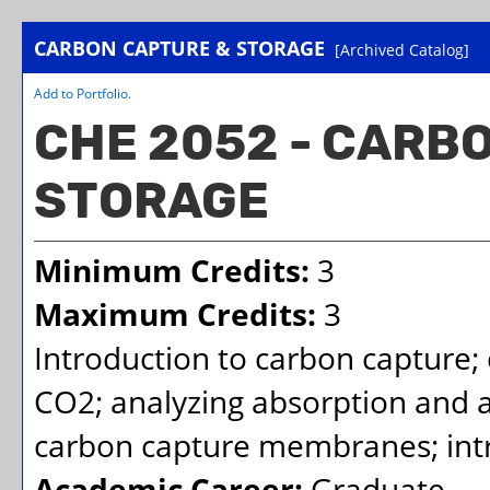
CARBON CAPTURE & STORAGE
[Archived Catalog]
Add to
Portfolio
.
CHE 2052 - CARB
STORAGE
Minimum Credits:
3
Maximum Credits:
3
Introduction to carbon capture;
CO2; analyzing absorption and 
carbon capture membranes; intro
Academic Career:
Graduate