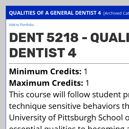
QUALITIES OF A GENERAL DENTIST 4
[Archived Cat
Add to
Portfolio
.
DENT 5218 - QUAL
DENTIST 4
Minimum Credits:
1
Maximum Credits:
1
This course will follow student 
technique sensitive behaviors t
University of Pittsburgh School
essential qualities to becoming a