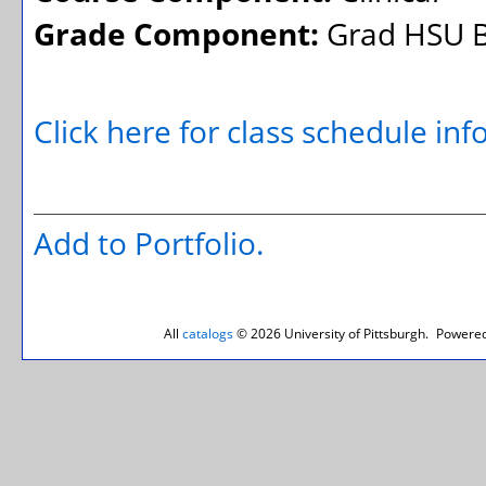
Grade Component:
Grad HSU B
Click here for class schedule in
Add to
Portfolio
.
All
catalogs
© 2026 University of Pittsburgh.
Powered