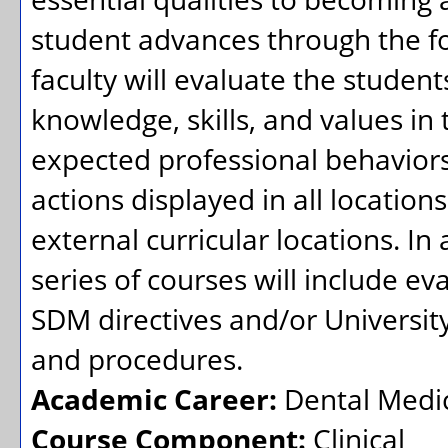
student advances through the fo
faculty will evaluate the student
knowledge, skills, and values in
expected professional behaviors.
actions displayed in all locations
external curricular locations. In 
series of courses will include ev
SDM directives and/or University
and procedures.
Academic Career:
Dental Medi
Course Component:
Clinical