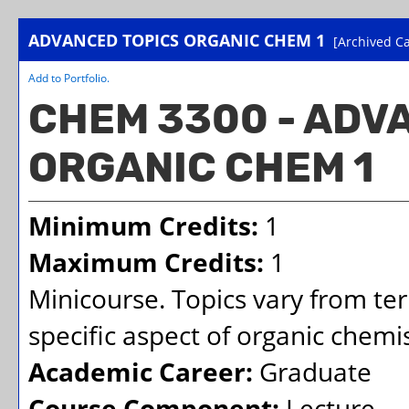
ADVANCED TOPICS ORGANIC CHEM 1
[Archived Ca
Add to
Portfolio
.
CHEM 3300 - ADV
ORGANIC CHEM 1
Minimum Credits:
1
Maximum Credits:
1
Minicourse. Topics vary from te
specific aspect of organic chemis
Academic Career:
Graduate
Course Component:
Lecture