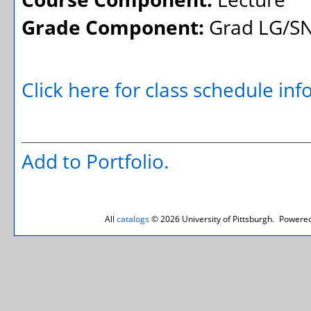
Grade Component:
Grad LG/SN
Click here for class schedule in
Add to
Portfolio
.
All
catalogs
© 2026 University of Pittsburgh.
Powered