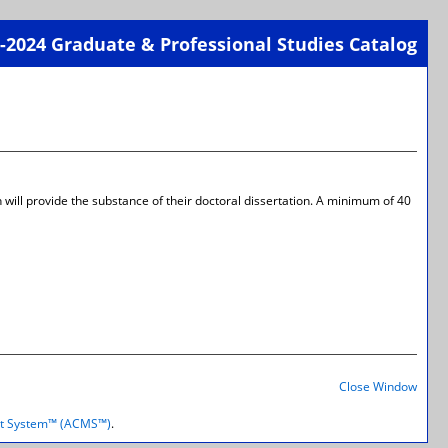
-2024 Graduate & Professional Studies Catalog
Print-
Frien
Page
(open
a
new
wind
 will provide the substance of their doctoral dissertation. A minimum of 40
Print-
Frien
Close Window
Page
(open
t System™ (ACMS™)
.
a