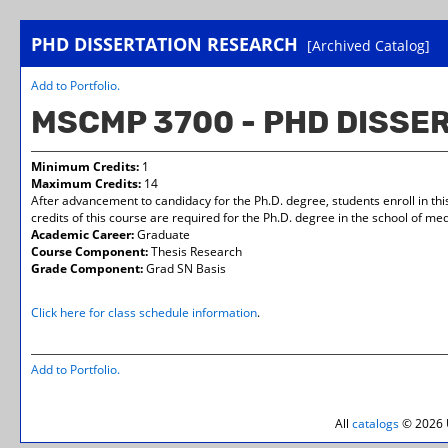
PHD DISSERTATION RESEARCH
[Archived Catalog]
Add to
Portfolio
.
MSCMP 3700 - PHD DISSE
Minimum Credits:
1
Maximum Credits:
14
After advancement to candidacy for the Ph.D. degree, students enroll in thi
credits of this course are required for the Ph.D. degree in the school of med
Academic Career:
Graduate
Course Component:
Thesis Research
Grade Component:
Grad SN Basis
Click here for class schedule information
.
Add to
Portfolio
.
All
catalogs
© 2026 U