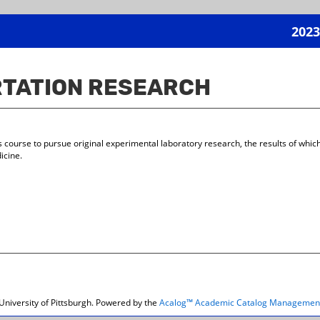
2023
RTATION RESEARCH
s course to pursue original experimental laboratory research, the results of which
icine.
niversity of Pittsburgh.
Powered by the
Acalog™ Academic Catalog Managemen