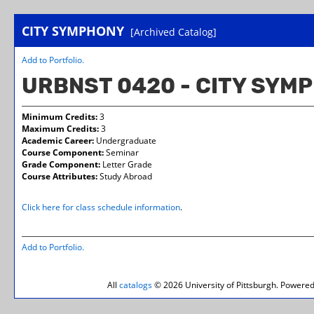
CITY SYMPHONY
[Archived Catalog]
Add to
Portfolio
.
URBNST 0420 - CITY SYM
Minimum Credits:
3
Maximum Credits:
3
Academic Career:
Undergraduate
Course Component:
Seminar
Grade Component:
Letter Grade
Course Attributes:
Study Abroad
Click here for class schedule information
.
Add to
Portfolio
.
All
catalogs
© 2026 University of Pittsburgh.
Powered