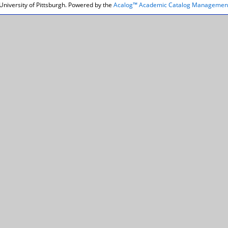
niversity of Pittsburgh.
Powered by the
Acalog™ Academic Catalog Managemen