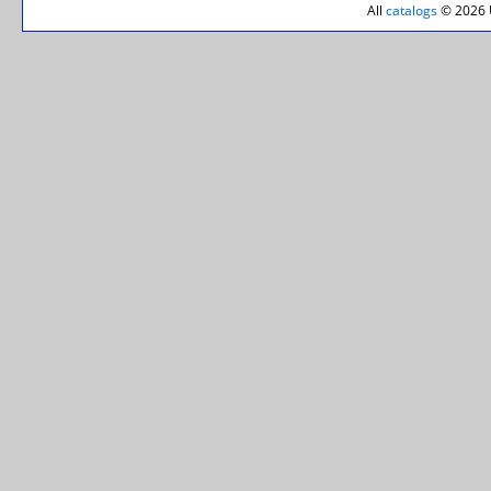
All
catalogs
© 2026 U