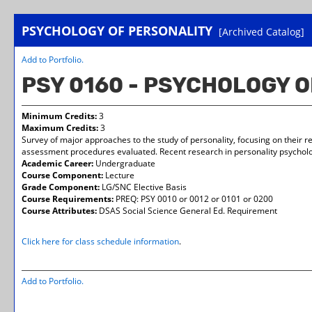
PSYCHOLOGY OF PERSONALITY
[Archived Catalog]
Add to
Portfolio
.
PSY 0160 - PSYCHOLOGY 
Minimum Credits:
3
Maximum Credits:
3
Survey of major approaches to the study of personality, focusing on their re
assessment procedures evaluated. Recent research in personality psycholo
Academic Career:
Undergraduate
Course Component:
Lecture
Grade Component:
LG/SNC Elective Basis
Course Requirements:
PREQ: PSY 0010 or 0012 or 0101 or 0200
Course Attributes:
DSAS Social Science General Ed. Requirement
Click here for class schedule information
.
Add to
Portfolio
.