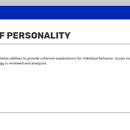
OF PERSONALITY
lative abilities to provide coherent explanations for individual behavior. Issues i
gy is reviewed and analyzed.