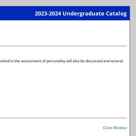
2023-2024 Undergraduate Catalog
Print-
Frien
Page
(open
a
new
wind
nvolved in the assessment of personality will also be discussed and several
Print-
Frien
Close Window
Page