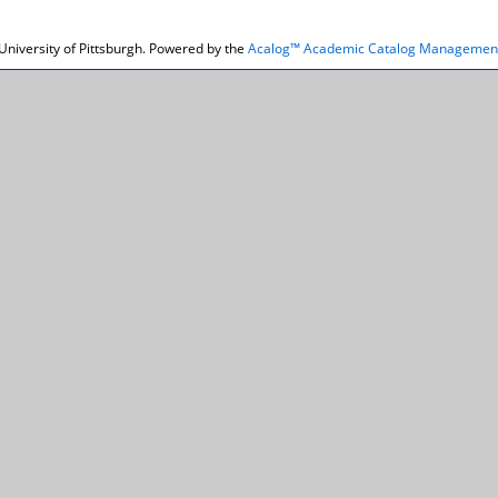
niversity of Pittsburgh.
Powered by the
Acalog™ Academic Catalog Managemen