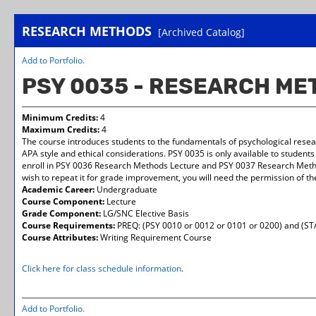
RESEARCH METHODS
[Archived Catalog]
Add to
Portfolio
.
PSY 0035 - RESEARCH M
Minimum Credits:
4
Maximum Credits:
4
The course introduces students to the fundamentals of psychological resear
APA style and ethical considerations. PSY 0035 is only available to student
enroll in PSY 0036 Research Methods Lecture and PSY 0037 Research Method
wish to repeat it for grade improvement, you will need the permission of th
Academic Career:
Undergraduate
Course Component:
Lecture
Grade Component:
LG/SNC Elective Basis
Course Requirements:
PREQ: (PSY 0010 or 0012 or 0101 or 0200) and (ST
Course Attributes:
Writing Requirement Course
Click here for class schedule information
.
Add to
Portfolio
.