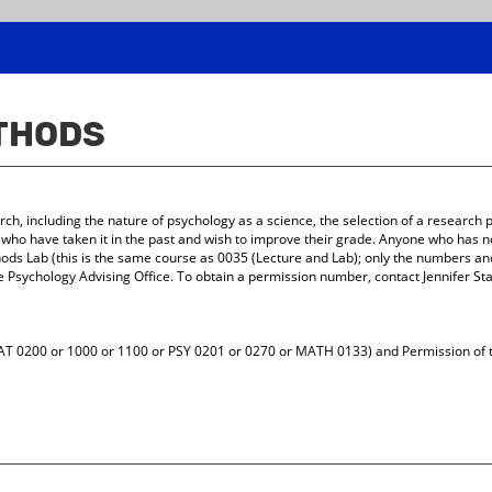
ETHODS
ch, including the nature of psychology as a science, the selection of a research
s who have taken it in the past and wish to improve their grade. Anyone who has no
s Lab (this is the same course as 0035 (Lecture and Lab); only the numbers and
e Psychology Advising Office. To obtain a permission number, contact Jennifer St
AT 0200 or 1000 or 1100 or PSY 0201 or 0270 or MATH 0133) and Permission of