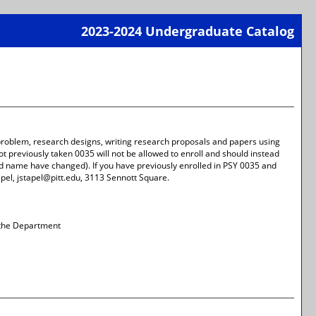
2023-2024 Undergraduate Catalog
Print-
Frien
Page
(open
a
new
wind
 problem, research designs, writing research proposals and papers using
t previously taken 0035 will not be allowed to enroll and should instead
 name have changed). If you have previously enrolled in PSY 0035 and
apel, jstapel@pitt.edu, 3113 Sennott Square.
 the Department
Print-