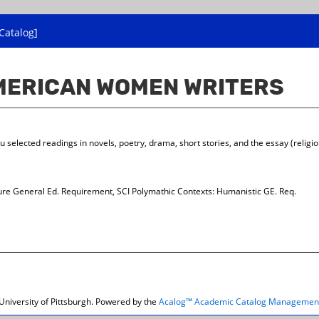
Catalog]
AMERICAN WOMEN WRITERS
selected readings in novels, poetry, drama, short stories, and the essay (religio
re General Ed. Requirement, SCI Polymathic Contexts: Humanistic GE. Req.
niversity of Pittsburgh.
Powered by the
Acalog™ Academic Catalog Managemen