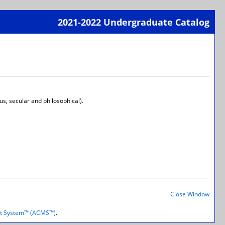
2021-2022 Undergraduate Catalog
Print-
Frien
Page
(open
a
new
wind
us, secular and philosophical).
Print-
Frien
Close Window
Page
(open
t System™ (ACMS™)
.
a