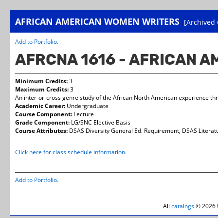
AFRICAN AMERICAN WOMEN WRITERS
[Archived 
Add to
Portfolio
.
AFRCNA 1616 - AFRICAN 
Minimum Credits:
3
Maximum Credits:
3
An inter-or-cross genre study of the African North American experience thru 
Academic Career:
Undergraduate
Course Component:
Lecture
Grade Component:
LG/SNC Elective Basis
Course Attributes:
DSAS Diversity General Ed. Requirement, DSAS Literatu
Click here for class schedule information
.
Add to
Portfolio
.
All
catalogs
© 2026 U