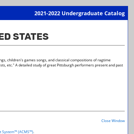
2021-2022 Undergraduate Catalog
Print-
Frien
TED STATES
Page
(open
a
new
wind
ongs, children's games songs, and classical compositions of ragtime
tists, etc." A detailed study of great Pittsburgh performers present and past
Print-
Frien
Close Window
Page
(open
t System™ (ACMS™)
.