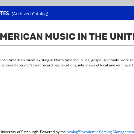
TES
[Archived Catalog]
MERICAN MUSIC IN THE UNI
frican-American music existing in North America; blues, gospel-spirituals, work s
s centered around "street recordings, locations, interviews of local and visiting ar
niversity of Pittsburgh.
Powered by the
Acalog™ Academic Catalog Managemen