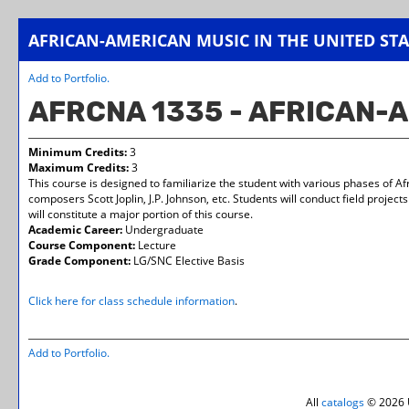
AFRICAN-AMERICAN MUSIC IN THE UNITED STA
Add to
Portfolio
.
AFRCNA 1335 - AFRICAN-A
Minimum Credits:
3
Maximum Credits:
3
This course is designed to familiarize the student with various phases of A
composers Scott Joplin, J.P. Johnson, etc. Students will conduct field project
will constitute a major portion of this course.
Academic Career:
Undergraduate
Course Component:
Lecture
Grade Component:
LG/SNC Elective Basis
Click here for class schedule information
.
Add to
Portfolio
.
All
catalogs
© 2026 U