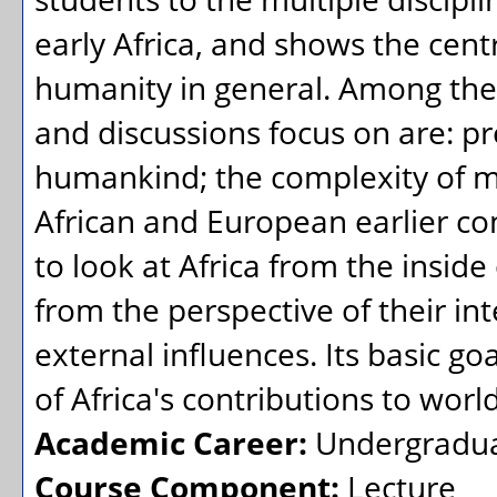
early Africa, and shows the centr
humanity in general. Among the 
and discussions focus on are: pr
humankind; the complexity of mi
African and European earlier co
to look at Africa from the inside
from the perspective of their i
external influences. Its basic goa
of Africa's contributions to world 
Academic Career:
Undergradu
Course Component:
Lecture