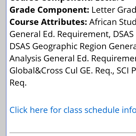
Grade Component:
Letter Gra
Course Attributes:
African Stu
General Ed. Requirement, DSAS 
DSAS Geographic Region General
Analysis General Ed. Requiremen
Global&Cross Cul GE. Req., SCI 
Req.
Click here for class schedule in