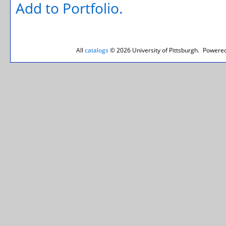
Add to
Portfolio
.
All
catalogs
© 2026 University of Pittsburgh.
Powered