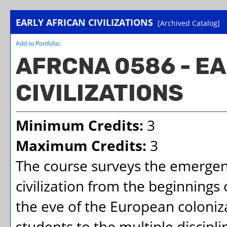
EARLY AFRICAN CIVILIZATIONS
[Archived Catalog]
Add to
Portfolio
.
AFRCNA 0586 - E
CIVILIZATIONS
Minimum Credits:
3
Maximum Credits:
3
The course surveys the emergen
civilization from the beginnings
the eve of the European coloniza
students to the multiple discipl