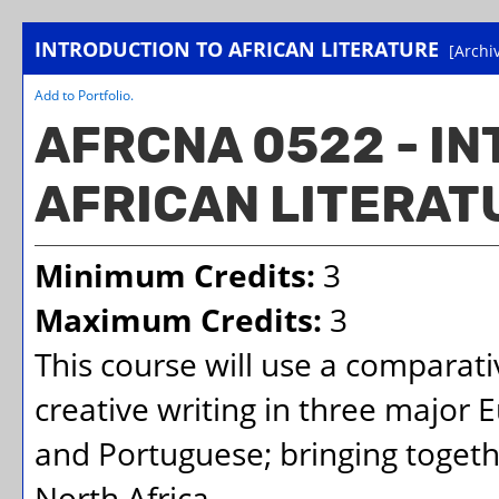
INTRODUCTION TO AFRICAN LITERATURE
[Archi
Add to
Portfolio
.
AFRCNA 0522 - I
AFRICAN LITERAT
Minimum Credits:
3
Maximum Credits:
3
This course will use a comparat
creative writing in three major 
and Portuguese; bringing togeth
North Africa.