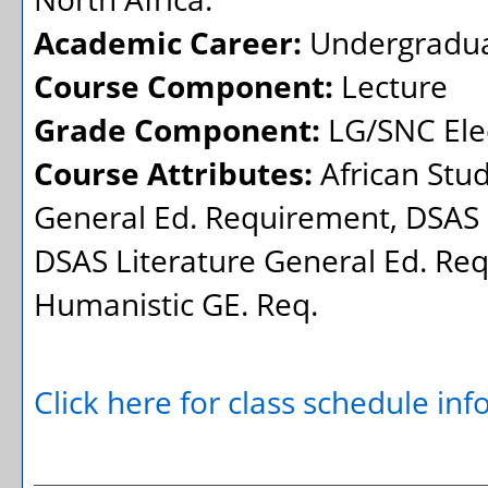
Academic Career:
Undergradu
Course Component:
Lecture
Grade Component:
LG/SNC Elec
Course Attributes:
African Stu
General Ed. Requirement, DSAS 
DSAS Literature General Ed. Req
Humanistic GE. Req.
Click here for class schedule in