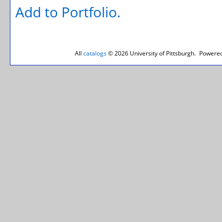
Add to
Portfolio
.
All
catalogs
© 2026 University of Pittsburgh.
Powered