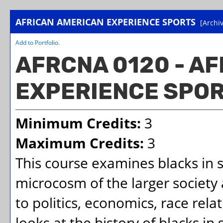
AFRICAN AMERICAN EXPERIENCE SPORTS
[Archi
Add to
Portfolio
.
AFRCNA 0120 - A
EXPERIENCE SPO
Minimum Credits:
3
Maximum Credits:
3
This course examines blacks in s
microcosm of the larger society 
to politics, economics, race rela
looks at the history of blacks in 