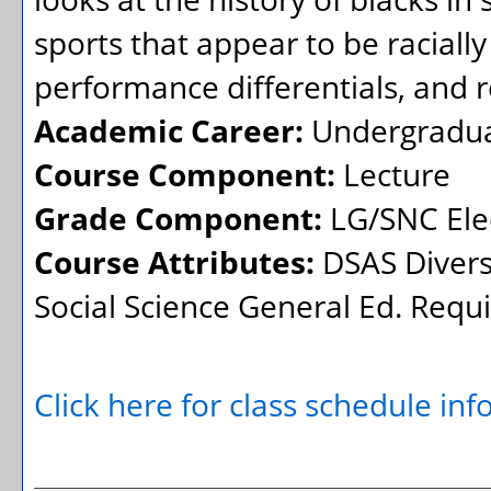
sports that appear to be racially
performance differentials, and 
Academic Career:
Undergradu
Course Component:
Lecture
Grade Component:
LG/SNC Elec
Course Attributes:
DSAS Divers
Social Science General Ed. Req
Click here for class schedule in