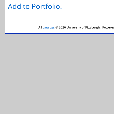
Add to
Portfolio
.
All
catalogs
© 2026 University of Pittsburgh.
Powered