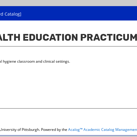
ed Catalog]
EALTH EDUCATION PRACTICU
l hygiene classroom and clinical settings.
niversity of Pittsburgh.
Powered by the
Acalog™ Academic Catalog Managemen