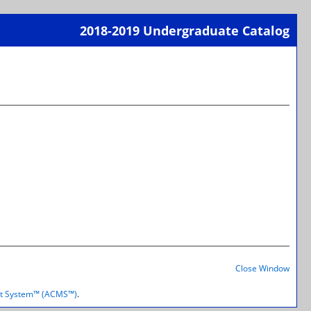
2018-2019 Undergraduate Catalog
Print-
Frien
M
Page
(open
a
new
wind
Print-
Frien
Close Window
Page
(open
t System™ (ACMS™)
.
a