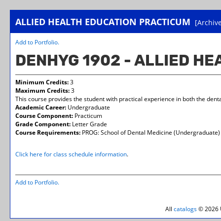
ALLIED HEALTH EDUCATION PRACTICUM
[Archiv
Add to
Portfolio
.
DENHYG 1902 - ALLIED H
Minimum Credits:
3
Maximum Credits:
3
This course provides the student with practical experience in both the denta
Academic Career:
Undergraduate
Course Component:
Practicum
Grade Component:
Letter Grade
Course Requirements:
PROG: School of Dental Medicine (Undergraduate)
Click here for class schedule information
.
Add to
Portfolio
.
All
catalogs
© 2026 U