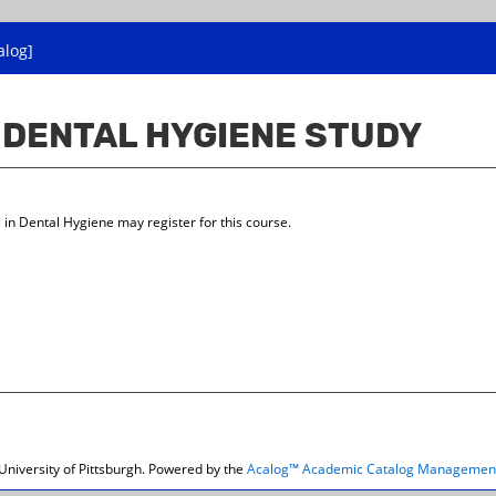
alog]
E DENTAL HYGIENE STUDY
in Dental Hygiene may register for this course.
niversity of Pittsburgh.
Powered by the
Acalog™ Academic Catalog Managemen