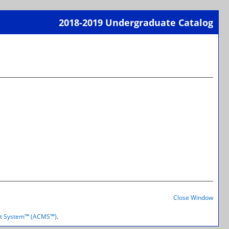
2018-2019 Undergraduate Catalog
Print-
Frien
Page
(open
a
new
wind
Print-
Frien
Close Window
Page
(open
t System™ (ACMS™)
.
a