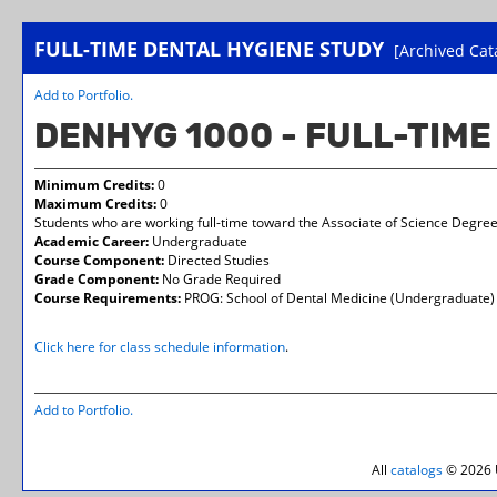
FULL-TIME DENTAL HYGIENE STUDY
[Archived Cat
Add to
Portfolio
.
DENHYG 1000 - FULL-TIM
Minimum Credits:
0
Maximum Credits:
0
Students who are working full-time toward the Associate of Science Degree 
Academic Career:
Undergraduate
Course Component:
Directed Studies
Grade Component:
No Grade Required
Course Requirements:
PROG: School of Dental Medicine (Undergraduate)
Click here for class schedule information
.
Add to
Portfolio
.
All
catalogs
© 2026 U