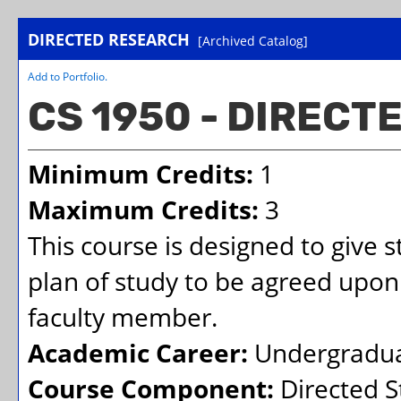
DIRECTED RESEARCH
[Archived Catalog]
Add to
Portfolio
.
CS 1950 - DIREC
Minimum Credits:
1
Maximum Credits:
3
This course is designed to give 
plan of study to be agreed upon
faculty member.
Academic Career:
Undergradu
Course Component:
Directed S