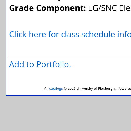
Grade Component:
LG/SNC Elec
Click here for class schedule in
Add to
Portfolio
.
All
catalogs
© 2026 University of Pittsburgh.
Powered