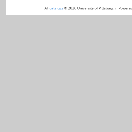
All
catalogs
© 2026 University of Pittsburgh.
Powered