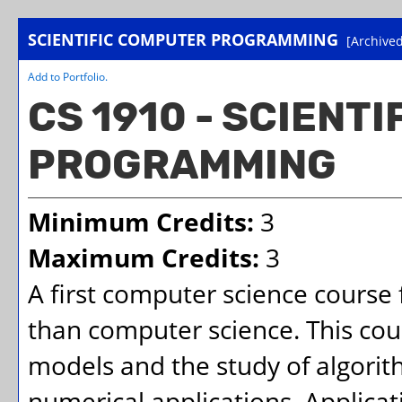
SCIENTIFIC COMPUTER PROGRAMMING
[Archived
Add to
Portfolio
.
CS 1910 - SCIENT
PROGRAMMING
Minimum Credits:
3
Maximum Credits:
3
A first computer science course 
than computer science. This co
models and the study of algorit
numerical applications. Applica