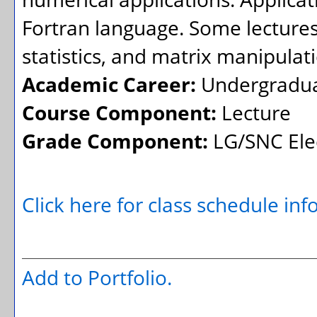
Fortran language. Some lectures 
statistics, and matrix manipulat
Academic Career:
Undergradu
Course Component:
Lecture
Grade Component:
LG/SNC Elec
Click here for class schedule in
Add to
Portfolio
.