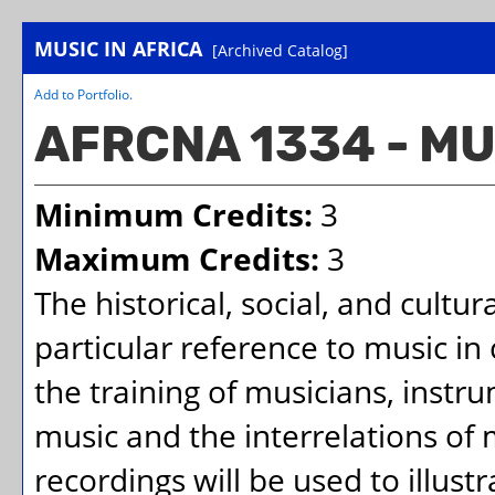
MUSIC IN AFRICA
[Archived Catalog]
Add to
Portfolio
.
AFRCNA 1334 - MU
Minimum Credits:
3
Maximum Credits:
3
The historical, social, and cultu
particular reference to music in
the training of musicians, instru
music and the interrelations of 
recordings will be used to illustr