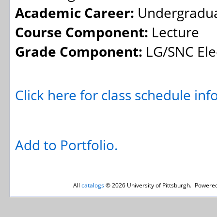
Academic Career:
Undergradu
Course Component:
Lecture
Grade Component:
LG/SNC Elec
Click here for class schedule in
Add to
Portfolio
.
All
catalogs
© 2026 University of Pittsburgh.
Powered