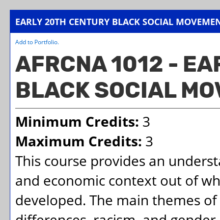
EARLY 20TH CENTURY BLACK SOCIAL MOVEME
Add to
Portfolio
.
AFRCNA 1012 - E
BLACK SOCIAL M
Minimum Credits:
3
Maximum Credits:
3
This course provides an understan
and economic context out of wh
developed. The main themes of t
differences, racism, and gender