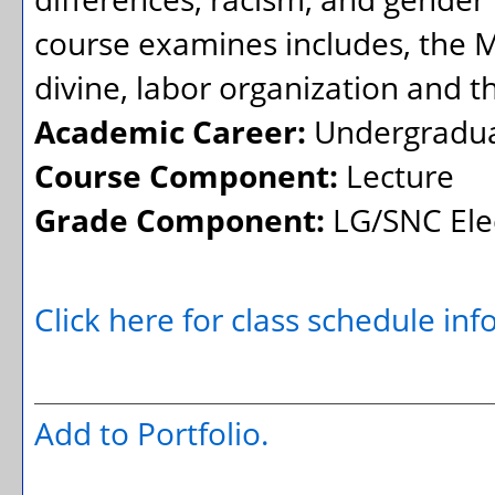
course examines includes, the 
divine, labor organization and
Academic Career:
Undergradu
Course Component:
Lecture
Grade Component:
LG/SNC Elec
Click here for class schedule in
Add to
Portfolio
.