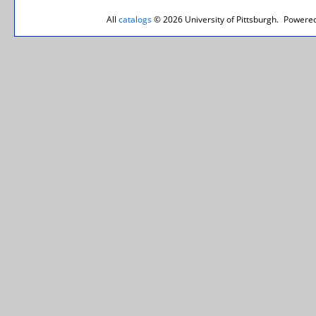
All
catalogs
© 2026 University of Pittsburgh.
Powered