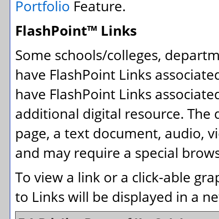
Portfolio
Feature.
FlashPoint™ Links
Some schools/colleges, depart
have FlashPoint Links associate
have FlashPoint Links associate
additional digital resource. The
page, a text document, audio, v
and may require a special brows
To view a link or a click-able gr
to Links will be displayed in a