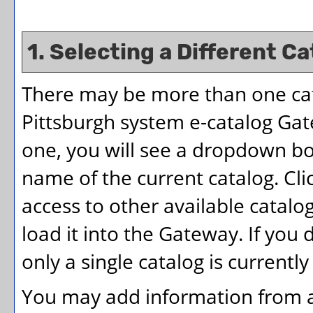
1. Selecting a Different Ca
There may be more than one cata
Pittsburgh system e-catalog Gate
one, you will see a dropdown bo
name of the current catalog. Cl
access to other available catalog
load it into the Gateway. If yo
only a single catalog is currentl
You may add information from an