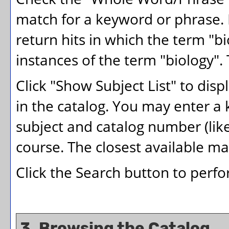
match for a keyword or phrase. F
return hits in which the term "bi
instances of the term "biology". 
Click "
Show Subject List
" to disp
in the catalog. You may enter a
subject and catalog number (like
course. The closest available mat
Click the
Search
button to perfo
3. Browsing the Catalog