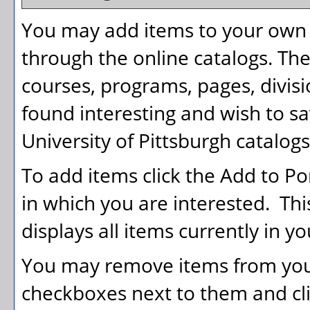
You may add items to your own
through the online catalogs. Th
courses, programs, pages, divis
found interesting and wish to sav
University of Pittsburgh catalogs
To add items click the
Add to
Po
in which you are interested. Th
displays all items currently in y
You may remove items from yo
checkboxes next to them and cl