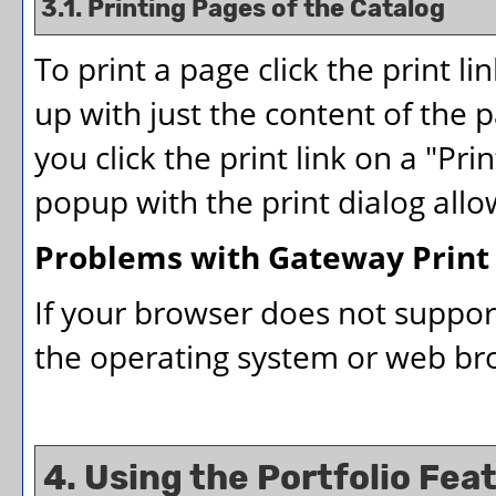
3.1.
Printing Pages of the Catalog
To print a page click the print lin
up with just the content of the pa
you click the print link on a "
Prin
popup with the print dialog allo
Problems with Gateway Print
If your browser does not suppor
the operating system or web brow
4. Using the
Portfolio
Feat