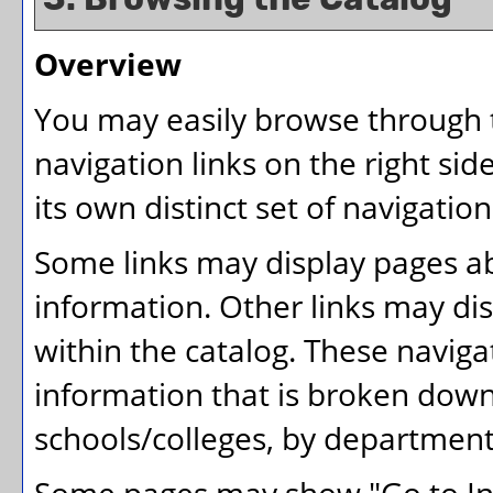
Overview
You may easily browse through t
navigation links on the right si
its own distinct set of navigation
Some links may display pages ab
information. Other links may dis
within the catalog. These naviga
information that is broken dow
schools/colleges, by department