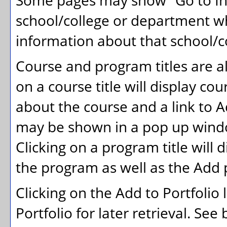
Some pages may show "
Go to In
school/college or department wh
information about that school/c
Course and program titles are a
on a course title will display co
about the course and a link to
A
may be shown in a pop up windo
Clicking on a program title will d
the program as well as the
Add 
Clicking on the
Add to
Portfolio
Portfolio
for later retrieval. Se