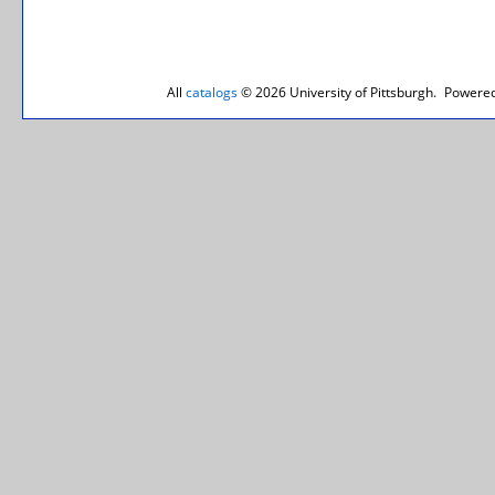
All
catalogs
© 2026 University of Pittsburgh.
Powered