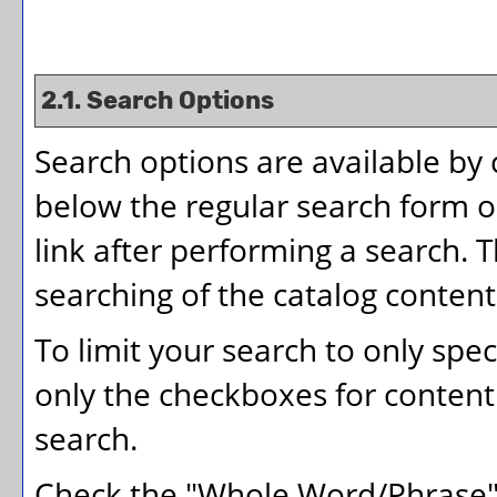
2.1. Search Options
Search options are available by 
below the regular search form or
link after performing a search. 
searching of the catalog content
To limit your search to only spec
only the checkboxes for content 
search.
Check the "
Whole Word/Phrase