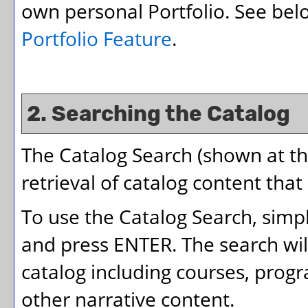
own personal
Portfolio
. See be
Portfolio
Feature
.
2. Searching the Catalog
The
Catalog Search
(shown at th
retrieval of catalog content that
To use the
Catalog Search
, simp
and press ENTER. The search wil
catalog including courses, prog
other narrative content.