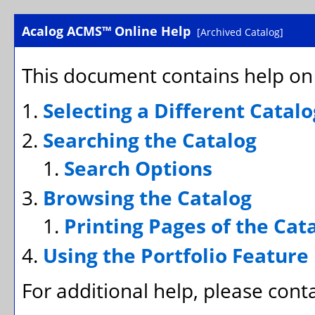
Acalog ACMS™ Online Help
[Archived Catalog]
This document contains help on 
Selecting a Different Catalo
Searching the Catalog
Search Options
Browsing the Catalog
Printing Pages of the Cat
Using the
Portfolio
Feature
For additional help, please cont