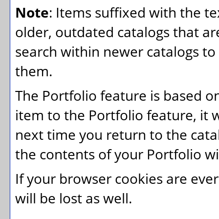
Note
: Items suffixed with the t
older, outdated catalogs that ar
search within newer catalogs to 
them.
The
Portfolio
feature is based o
item to the
Portfolio
feature, it 
next time you return to the cat
the contents of your
Portfolio
wi
If your browser cookies are ever
will be lost as well.