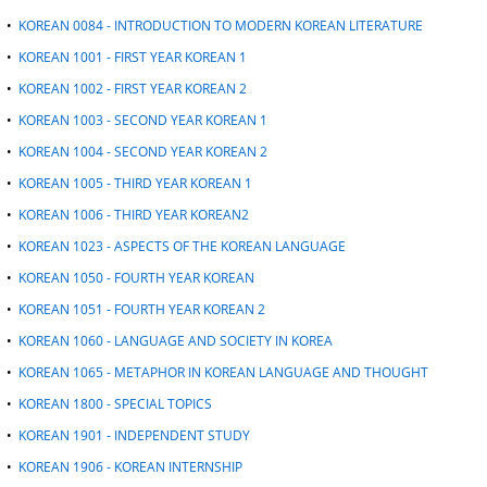
•
KOREAN 0084 - INTRODUCTION TO MODERN KOREAN LITERATURE
•
KOREAN 1001 - FIRST YEAR KOREAN 1
•
KOREAN 1002 - FIRST YEAR KOREAN 2
•
KOREAN 1003 - SECOND YEAR KOREAN 1
•
KOREAN 1004 - SECOND YEAR KOREAN 2
•
KOREAN 1005 - THIRD YEAR KOREAN 1
•
KOREAN 1006 - THIRD YEAR KOREAN2
•
KOREAN 1023 - ASPECTS OF THE KOREAN LANGUAGE
•
KOREAN 1050 - FOURTH YEAR KOREAN
•
KOREAN 1051 - FOURTH YEAR KOREAN 2
•
KOREAN 1060 - LANGUAGE AND SOCIETY IN KOREA
•
KOREAN 1065 - METAPHOR IN KOREAN LANGUAGE AND THOUGHT
•
KOREAN 1800 - SPECIAL TOPICS
•
KOREAN 1901 - INDEPENDENT STUDY
•
KOREAN 1906 - KOREAN INTERNSHIP