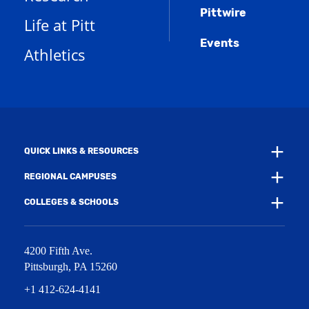
s
n
w
)
Pittwire
a
s
)
Life at Pitt
n
a
e
Events
n
Athletics
w
e
w
w
i
w
n
i
d
n
o
d
w
o
)
w
QUICK LINKS & RESOURCES
)
REGIONAL CAMPUSES
COLLEGES & SCHOOLS
4200 Fifth Ave.
Pittsburgh
,
PA
15260
+1 412-624-4141