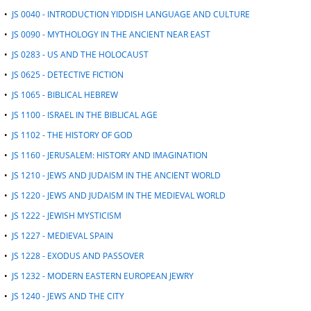
•
JS 0040 - INTRODUCTION YIDDISH LANGUAGE AND CULTURE
•
JS 0090 - MYTHOLOGY IN THE ANCIENT NEAR EAST
•
JS 0283 - US AND THE HOLOCAUST
•
JS 0625 - DETECTIVE FICTION
•
JS 1065 - BIBLICAL HEBREW
•
JS 1100 - ISRAEL IN THE BIBLICAL AGE
•
JS 1102 - THE HISTORY OF GOD
•
JS 1160 - JERUSALEM: HISTORY AND IMAGINATION
•
JS 1210 - JEWS AND JUDAISM IN THE ANCIENT WORLD
•
JS 1220 - JEWS AND JUDAISM IN THE MEDIEVAL WORLD
•
JS 1222 - JEWISH MYSTICISM
•
JS 1227 - MEDIEVAL SPAIN
•
JS 1228 - EXODUS AND PASSOVER
•
JS 1232 - MODERN EASTERN EUROPEAN JEWRY
•
JS 1240 - JEWS AND THE CITY