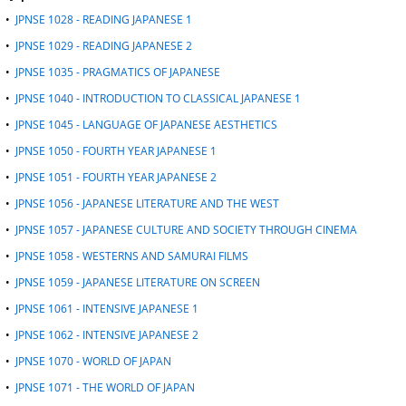
d
•
JPNSE 1028 - READING JAPANESE 1
o
•
JPNSE 1029 - READING JAPANESE 2
w
)
•
JPNSE 1035 - PRAGMATICS OF JAPANESE
•
JPNSE 1040 - INTRODUCTION TO CLASSICAL JAPANESE 1
•
JPNSE 1045 - LANGUAGE OF JAPANESE AESTHETICS
•
JPNSE 1050 - FOURTH YEAR JAPANESE 1
•
JPNSE 1051 - FOURTH YEAR JAPANESE 2
•
JPNSE 1056 - JAPANESE LITERATURE AND THE WEST
•
JPNSE 1057 - JAPANESE CULTURE AND SOCIETY THROUGH CINEMA
•
JPNSE 1058 - WESTERNS AND SAMURAI FILMS
•
JPNSE 1059 - JAPANESE LITERATURE ON SCREEN
•
JPNSE 1061 - INTENSIVE JAPANESE 1
•
JPNSE 1062 - INTENSIVE JAPANESE 2
•
JPNSE 1070 - WORLD OF JAPAN
•
JPNSE 1071 - THE WORLD OF JAPAN