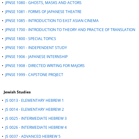
•
JPNSE 1080 - GHOSTS, MASKS AND ACTORS
•
JPNSE 1081 - FORMS OF JAPANESE THEATRE
•
JPNSE 1085 - INTRODUCTION TO EAST ASIAN CINEMA
•
JPNSE 1700 - INTRODUCTION TO THEORY AND PRACTICE OF TRANSLATION
•
JPNSE 1800 - SPECIAL TOPICS
•
JPNSE 1901 - INDEPENDENT STUDY
•
JPNSE 1906 - JAPANESE INTERNSHIP
•
JPNSE 1908 - DIRECTED WRITING FOR MAJORS
•
JPNSE 1999 - CAPSTONE PROJECT
Jewish Studies
•
JS 0013 - ELEMENTARY HEBREW 1
•
JS 0014 - ELEMENTARY HEBREW 2
•
JS 0025 - INTERMEDIATE HEBREW 3
•
JS 0026 - INTERMEDIATE HEBREW 4
•
JS 0037 - ADVANCED HEBREW 5