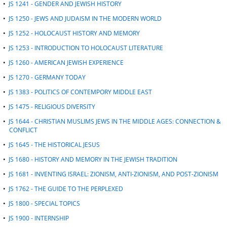
•
JS 1241 - GENDER AND JEWISH HISTORY
•
JS 1250 - JEWS AND JUDAISM IN THE MODERN WORLD
•
JS 1252 - HOLOCAUST HISTORY AND MEMORY
•
JS 1253 - INTRODUCTION TO HOLOCAUST LITERATURE
•
JS 1260 - AMERICAN JEWISH EXPERIENCE
•
JS 1270 - GERMANY TODAY
•
JS 1383 - POLITICS OF CONTEMPORY MIDDLE EAST
•
JS 1475 - RELIGIOUS DIVERSITY
•
JS 1644 - CHRISTIAN MUSLIMS JEWS IN THE MIDDLE AGES: CONNECTION &
CONFLICT
•
JS 1645 - THE HISTORICAL JESUS
•
JS 1680 - HISTORY AND MEMORY IN THE JEWISH TRADITION
•
JS 1681 - INVENTING ISRAEL: ZIONISM, ANTI-ZIONISM, AND POST-ZIONISM
•
JS 1762 - THE GUIDE TO THE PERPLEXED
•
JS 1800 - SPECIAL TOPICS
•
JS 1900 - INTERNSHIP