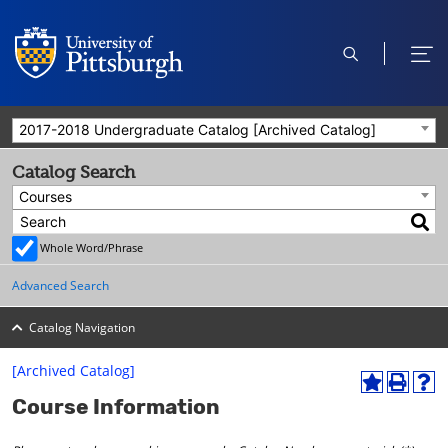
open
ope
search
men
2017-2018 Undergraduate Catalog [Archived Catalog]
Catalog Search
Courses
Whole Word/Phrase
Advanced Search
Catalog Navigation
[Archived Catalog]
A
P
H
Course Information
d
r
e
d
i
l
t
n
p