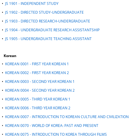
•
JS 1901 - INDEPENDENT STUDY
•
JS 1902 - DIRECTED STUDY-UNDERGRADUATE
•
JS 1903 - DIRECTED RESEARCH-UNDERGRADUATE
•
JS 1904 - UNDERGRADUATE RESEARCH ASSISTANTSHIP
•
JS 1905 - UNDERGRADUATE TEACHING ASSISTANT
Korean
•
KOREAN 0001 - FIRST YEAR KOREAN 1
•
KOREAN 0002 - FIRST YEAR KOREAN 2
•
KOREAN 0003 - SECOND YEAR KOREAN 1
•
KOREAN 0004 - SECOND YEAR KOREAN 2
•
KOREAN 0005 - THIRD YEAR KOREAN 1
•
KOREAN 0006 - THIRD YEAR KOREAN 2
•
KOREAN 0007 - INTRODUCTION TO KOREAN CULTURE AND CIVILIZATION
•
KOREAN 0070 - WORLD OF KOREA: PAST AND PRESENT
•
KOREAN 0075 - INTRODUCTION TO KOREA THROUGH FILMS