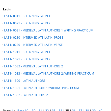
Latin
•
LATIN 0011 - BEGINNING LATIN 1
•
LATIN 0021 - BEGINNING LATIN 2
•
LATIN 0031 - MEDIEVAL LATIN AUTHORS 1 WRITING PRACTICUM
•
LATIN 0210 - INTERMEDIATE LATIN: PROSE
•
LATIN 0220 - INTERMEDIATE LATIN: VERSE
•
LATIN 1011 - BEGINNING LATIN 1
•
LATIN 1021 - BEGINNING LATIN 2
•
LATIN 1032 - MEDIEVAL LATIN AUTHORS 2
•
LATIN 1033 - MEDIEVAL LATIN AUTHORS 2: WRITING PRACTICUM
•
LATIN 1300 - LATIN AUTHORS 1
•
LATIN 1301 - LATIN AUTHORS 1: WRITING PRACTICUM
•
LATIN 1302 - LATIN AUTHORS 2
Page:
1
<-
Back 10
…
30
|
31
|
32
|
33
|
34
|
35
|
36
|
37
|
38
|
39
|
40
…