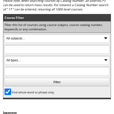
Please note, when searching courses by Catalog Number, an asterisk (*)
o
t
(
can be used to return mass results. For instance a Catalog Number search
M
(
o
of ” 1* ” can be entered, returning all 1000-level courses.
y
o
p
F
p
e
Course Filter
a
e
n
Filter this list of courses using course subject, course catalog number,
v
n
s
keywords or any combination.
o
s
a
r
a
n
i
n
e
t
e
w
e
w
w
s
w
i
(
i
n
o
n
d
p
d
o
e
o
w
n
w
)
s
)
a
n
Find whole word or phrase only.
e
w
w
i
Japanese
n