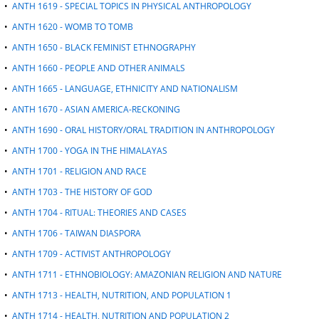
•
ANTH 1619 - SPECIAL TOPICS IN PHYSICAL ANTHROPOLOGY
•
ANTH 1620 - WOMB TO TOMB
•
ANTH 1650 - BLACK FEMINIST ETHNOGRAPHY
•
ANTH 1660 - PEOPLE AND OTHER ANIMALS
•
ANTH 1665 - LANGUAGE, ETHNICITY AND NATIONALISM
•
ANTH 1670 - ASIAN AMERICA-RECKONING
•
ANTH 1690 - ORAL HISTORY/ORAL TRADITION IN ANTHROPOLOGY
•
ANTH 1700 - YOGA IN THE HIMALAYAS
•
ANTH 1701 - RELIGION AND RACE
•
ANTH 1703 - THE HISTORY OF GOD
•
ANTH 1704 - RITUAL: THEORIES AND CASES
•
ANTH 1706 - TAIWAN DIASPORA
•
ANTH 1709 - ACTIVIST ANTHROPOLOGY
•
ANTH 1711 - ETHNOBIOLOGY: AMAZONIAN RELIGION AND NATURE
•
ANTH 1713 - HEALTH, NUTRITION, AND POPULATION 1
•
ANTH 1714 - HEALTH, NUTRITION AND POPULATION 2