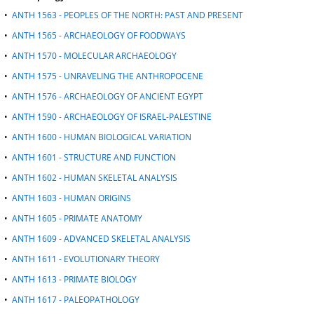
d
•
ANTH 1563 - PEOPLES OF THE NORTH: PAST AND PRESENT
o
•
ANTH 1565 - ARCHAEOLOGY OF FOODWAYS
w
)
•
ANTH 1570 - MOLECULAR ARCHAEOLOGY
•
ANTH 1575 - UNRAVELING THE ANTHROPOCENE
•
ANTH 1576 - ARCHAEOLOGY OF ANCIENT EGYPT
•
ANTH 1590 - ARCHAEOLOGY OF ISRAEL-PALESTINE
•
ANTH 1600 - HUMAN BIOLOGICAL VARIATION
•
ANTH 1601 - STRUCTURE AND FUNCTION
•
ANTH 1602 - HUMAN SKELETAL ANALYSIS
•
ANTH 1603 - HUMAN ORIGINS
•
ANTH 1605 - PRIMATE ANATOMY
•
ANTH 1609 - ADVANCED SKELETAL ANALYSIS
•
ANTH 1611 - EVOLUTIONARY THEORY
•
ANTH 1613 - PRIMATE BIOLOGY
•
ANTH 1617 - PALEOPATHOLOGY