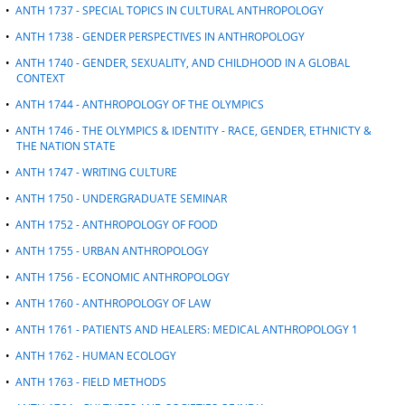
•
ANTH 1737 - SPECIAL TOPICS IN CULTURAL ANTHROPOLOGY
•
ANTH 1738 - GENDER PERSPECTIVES IN ANTHROPOLOGY
•
ANTH 1740 - GENDER, SEXUALITY, AND CHILDHOOD IN A GLOBAL
CONTEXT
•
ANTH 1744 - ANTHROPOLOGY OF THE OLYMPICS
•
ANTH 1746 - THE OLYMPICS & IDENTITY - RACE, GENDER, ETHNICTY &
THE NATION STATE
•
ANTH 1747 - WRITING CULTURE
•
ANTH 1750 - UNDERGRADUATE SEMINAR
•
ANTH 1752 - ANTHROPOLOGY OF FOOD
•
ANTH 1755 - URBAN ANTHROPOLOGY
•
ANTH 1756 - ECONOMIC ANTHROPOLOGY
•
ANTH 1760 - ANTHROPOLOGY OF LAW
•
ANTH 1761 - PATIENTS AND HEALERS: MEDICAL ANTHROPOLOGY 1
•
ANTH 1762 - HUMAN ECOLOGY
•
ANTH 1763 - FIELD METHODS