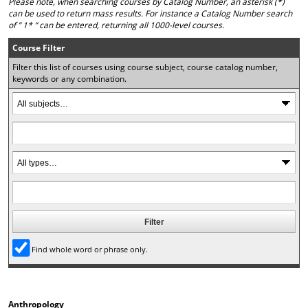
Please note, when searching courses by Catalog Number, an asterisk (*)
o
t
(
can be used to return mass results. For instance a Catalog Number search
M
(
o
of ” 1* ” can be entered, returning all 1000-level courses.
y
o
p
F
p
e
Course Filter
a
e
n
Filter this list of courses using course subject, course catalog number,
v
n
s
keywords or any combination.
o
s
a
r
a
n
i
n
e
t
e
w
e
w
w
s
w
i
(
i
n
o
n
d
p
d
o
e
o
w
n
w
)
s
)
a
n
Find whole word or phrase only.
e
w
w
i
Anthropology
n