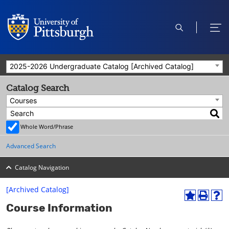
open
ope
search
men
2025-2026 Undergraduate Catalog [Archived Catalog]
Catalog Search
Courses
Whole Word/Phrase
Advanced Search
Catalog Navigation
[Archived Catalog]
A
P
H
Course Information
d
r
e
d
i
l
t
n
p