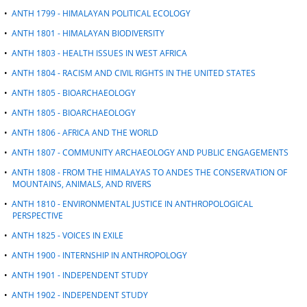
•
ANTH 1799 - HIMALAYAN POLITICAL ECOLOGY
•
ANTH 1801 - HIMALAYAN BIODIVERSITY
•
ANTH 1803 - HEALTH ISSUES IN WEST AFRICA
•
ANTH 1804 - RACISM AND CIVIL RIGHTS IN THE UNITED STATES
•
ANTH 1805 - BIOARCHAEOLOGY
•
ANTH 1805 - BIOARCHAEOLOGY
•
ANTH 1806 - AFRICA AND THE WORLD
•
ANTH 1807 - COMMUNITY ARCHAEOLOGY AND PUBLIC ENGAGEMENTS
•
ANTH 1808 - FROM THE HIMALAYAS TO ANDES THE CONSERVATION OF
MOUNTAINS, ANIMALS, AND RIVERS
•
ANTH 1810 - ENVIRONMENTAL JUSTICE IN ANTHROPOLOGICAL
PERSPECTIVE
•
ANTH 1825 - VOICES IN EXILE
•
ANTH 1900 - INTERNSHIP IN ANTHROPOLOGY
•
ANTH 1901 - INDEPENDENT STUDY
•
ANTH 1902 - INDEPENDENT STUDY