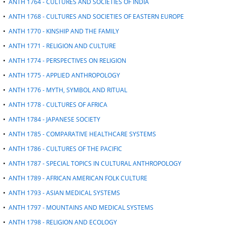
•
ANTH 1764 - CULTURES AND SOCIETIES OF INDIA
•
ANTH 1768 - CULTURES AND SOCIETIES OF EASTERN EUROPE
•
ANTH 1770 - KINSHIP AND THE FAMILY
•
ANTH 1771 - RELIGION AND CULTURE
•
ANTH 1774 - PERSPECTIVES ON RELIGION
•
ANTH 1775 - APPLIED ANTHROPOLOGY
•
ANTH 1776 - MYTH, SYMBOL AND RITUAL
•
ANTH 1778 - CULTURES OF AFRICA
•
ANTH 1784 - JAPANESE SOCIETY
•
ANTH 1785 - COMPARATIVE HEALTHCARE SYSTEMS
•
ANTH 1786 - CULTURES OF THE PACIFIC
•
ANTH 1787 - SPECIAL TOPICS IN CULTURAL ANTHROPOLOGY
•
ANTH 1789 - AFRICAN AMERICAN FOLK CULTURE
•
ANTH 1793 - ASIAN MEDICAL SYSTEMS
•
ANTH 1797 - MOUNTAINS AND MEDICAL SYSTEMS
•
ANTH 1798 - RELIGION AND ECOLOGY