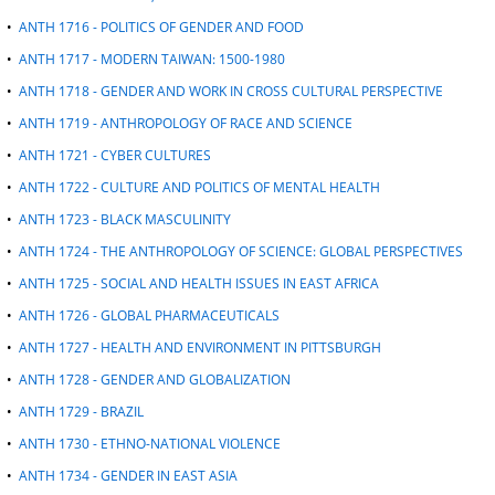
•
ANTH 1716 - POLITICS OF GENDER AND FOOD
•
ANTH 1717 - MODERN TAIWAN: 1500-1980
•
ANTH 1718 - GENDER AND WORK IN CROSS CULTURAL PERSPECTIVE
•
ANTH 1719 - ANTHROPOLOGY OF RACE AND SCIENCE
•
ANTH 1721 - CYBER CULTURES
•
ANTH 1722 - CULTURE AND POLITICS OF MENTAL HEALTH
•
ANTH 1723 - BLACK MASCULINITY
•
ANTH 1724 - THE ANTHROPOLOGY OF SCIENCE: GLOBAL PERSPECTIVES
•
ANTH 1725 - SOCIAL AND HEALTH ISSUES IN EAST AFRICA
•
ANTH 1726 - GLOBAL PHARMACEUTICALS
•
ANTH 1727 - HEALTH AND ENVIRONMENT IN PITTSBURGH
•
ANTH 1728 - GENDER AND GLOBALIZATION
•
ANTH 1729 - BRAZIL
•
ANTH 1730 - ETHNO-NATIONAL VIOLENCE
•
ANTH 1734 - GENDER IN EAST ASIA