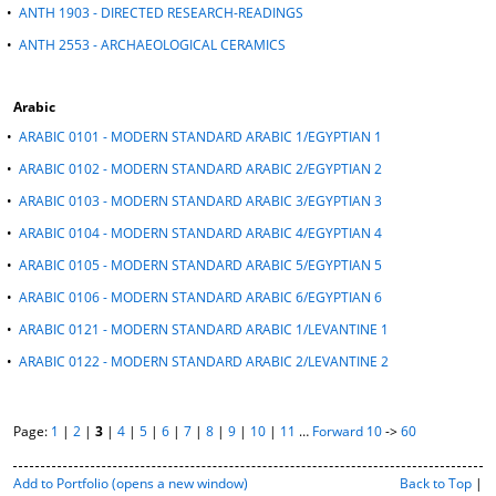
•
ANTH 1903 - DIRECTED RESEARCH-READINGS
•
ANTH 2553 - ARCHAEOLOGICAL CERAMICS
Arabic
•
ARABIC 0101 - MODERN STANDARD ARABIC 1/EGYPTIAN 1
•
ARABIC 0102 - MODERN STANDARD ARABIC 2/EGYPTIAN 2
•
ARABIC 0103 - MODERN STANDARD ARABIC 3/EGYPTIAN 3
•
ARABIC 0104 - MODERN STANDARD ARABIC 4/EGYPTIAN 4
•
ARABIC 0105 - MODERN STANDARD ARABIC 5/EGYPTIAN 5
•
ARABIC 0106 - MODERN STANDARD ARABIC 6/EGYPTIAN 6
•
ARABIC 0121 - MODERN STANDARD ARABIC 1/LEVANTINE 1
•
ARABIC 0122 - MODERN STANDARD ARABIC 2/LEVANTINE 2
Page:
1
|
2
|
3
|
4
|
5
|
6
|
7
|
8
|
9
|
10
|
11
…
Forward 10
->
60
P
Add to
Portfolio
(opens a new window)
Back to Top
|