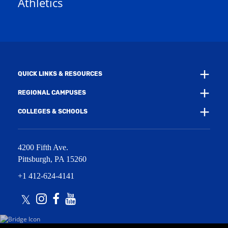
Athletics
e
w
w
i
w
n
i
d
n
o
d
w
o
)
w
QUICK LINKS & RESOURCES
)
REGIONAL CAMPUSES
COLLEGES & SCHOOLS
4200 Fifth Ave.
Pittsburgh
,
PA
15260
+1 412-624-4141
Twitter
Instagram
Facebook
Youtube