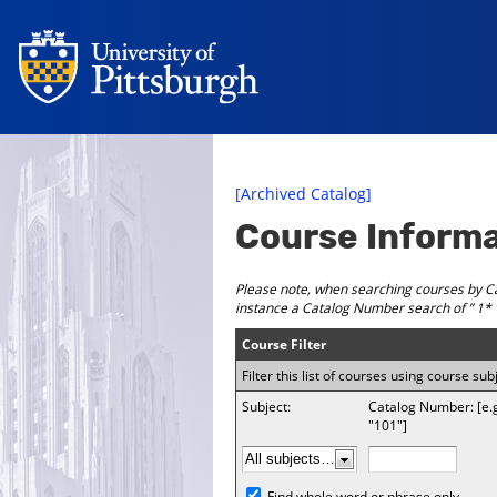
[Archived Catalog]
Course Inform
Please note, when searching courses by Ca
instance a Catalog Number search of ” 1* ”
Course Filter
Filter this list of courses using course 
Subject:
Catalog Number: [e.
"101"]
Find whole word or phrase only.