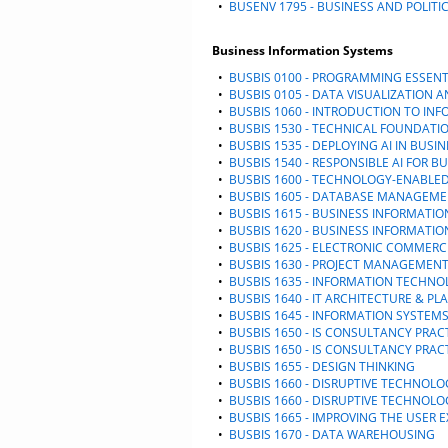
•
BUSENV 1795 - BUSINESS AND POLITI
Business Information Systems
•
BUSBIS 0100 - PROGRAMMING ESSENT
•
BUSBIS 0105 - DATA VISUALIZATION 
•
BUSBIS 1060 - INTRODUCTION TO IN
•
BUSBIS 1530 - TECHNICAL FOUNDATIO
•
BUSBIS 1535 - DEPLOYING AI IN BUSI
•
BUSBIS 1540 - RESPONSIBLE AI FOR B
•
BUSBIS 1600 - TECHNOLOGY-ENABLE
•
BUSBIS 1605 - DATABASE MANAGEM
•
BUSBIS 1615 - BUSINESS INFORMATIO
•
BUSBIS 1620 - BUSINESS INFORMATI
•
BUSBIS 1625 - ELECTRONIC COMMERC
•
BUSBIS 1630 - PROJECT MANAGEMEN
•
BUSBIS 1635 - INFORMATION TECHNO
•
BUSBIS 1640 - IT ARCHITECTURE & P
•
BUSBIS 1645 - INFORMATION SYSTEMS
•
BUSBIS 1650 - IS CONSULTANCY PRA
•
BUSBIS 1650 - IS CONSULTANCY PRA
•
BUSBIS 1655 - DESIGN THINKING
•
BUSBIS 1660 - DISRUPTIVE TECHNOLO
•
BUSBIS 1660 - DISRUPTIVE TECHNOLO
•
BUSBIS 1665 - IMPROVING THE USER 
•
BUSBIS 1670 - DATA WAREHOUSING