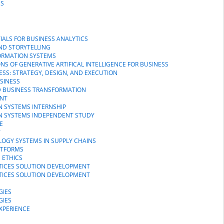
CS
IALS FOR BUSINESS ANALYTICS
AND STORYTELLING
FORMATION SYSTEMS
NS OF GENERATIVE ARTIFICAL INTELLIGENCE FOR BUSINESS
NESS: STRATEGY, DESIGN, AND EXECUTION
USINESS
D BUSINESS TRANSFORMATION
ENT
N SYSTEMS INTERNSHIP
ON SYSTEMS INDEPENDENT STUDY
E
T
LOGY SYSTEMS IN SUPPLY CHAINS
LATFORMS
 ETHICS
CTICES SOLUTION DEVELOPMENT
CTICES SOLUTION DEVELOPMENT
GIES
GIES
EXPERIENCE