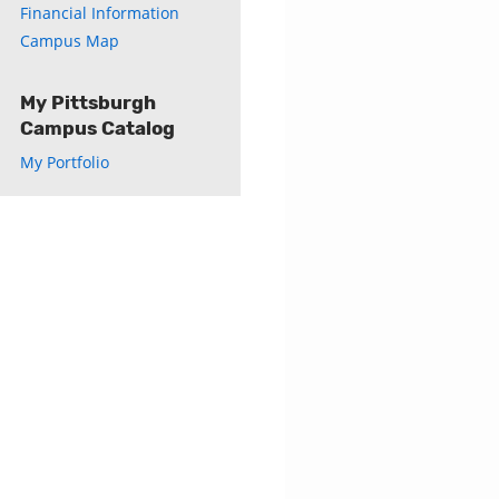
Financial Information
Campus Map
My Pittsburgh
Campus Catalog
My Portfolio