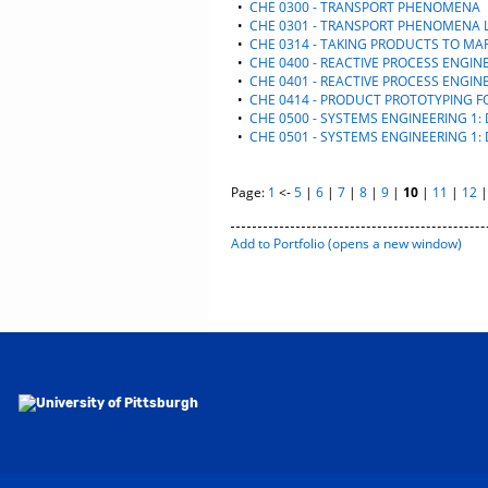
•
CHE 0300 - TRANSPORT PHENOMENA
•
CHE 0301 - TRANSPORT PHENOMENA
•
CHE 0314 - TAKING PRODUCTS TO MA
•
CHE 0400 - REACTIVE PROCESS ENGIN
•
CHE 0401 - REACTIVE PROCESS ENGI
•
CHE 0414 - PRODUCT PROTOTYPING F
•
CHE 0500 - SYSTEMS ENGINEERING 1
•
CHE 0501 - SYSTEMS ENGINEERING 
Page:
1
<-
5
|
6
|
7
|
8
|
9
|
10
|
11
|
12
Add to
Portfolio
(opens a new window)