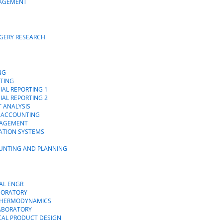
NAGEMENT
RGERY RESEARCH
NG
TING
IAL REPORTING 1
IAL REPORTING 2
T ANALYSIS
L ACCOUNTING
NAGEMENT
ATION SYSTEMS
OUNTING AND PLANNING
AL ENGR
ABORATORY
 THERMODYNAMICS
LABORATORY
CAL PRODUCT DESIGN