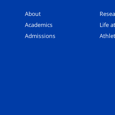
About
Resea
Academics
Life a
Admissions
Athlet