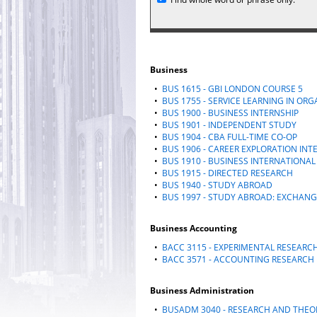
Business
•
BUS 1615 - GBI LONDON COURSE 5
•
BUS 1755 - SERVICE LEARNING IN OR
•
BUS 1900 - BUSINESS INTERNSHIP
•
BUS 1901 - INDEPENDENT STUDY
•
BUS 1904 - CBA FULL-TIME CO-OP
•
BUS 1906 - CAREER EXPLORATION INT
•
BUS 1910 - BUSINESS INTERNATIONAL
•
BUS 1915 - DIRECTED RESEARCH
•
BUS 1940 - STUDY ABROAD
•
BUS 1997 - STUDY ABROAD: EXCHAN
Business Accounting
•
BACC 3115 - EXPERIMENTAL RESEARC
•
BACC 3571 - ACCOUNTING RESEARCH
Business Administration
•
BUSADM 3040 - RESEARCH AND THEOR