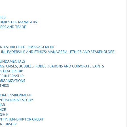
ICS
NOMICS FOR MANAGERS
NESS AND TRADE
S AND STAKEHOLDER MANAGEMENT
M IN LEADERSHIP AND ETHICS: MANAGERIAL ETHICS AND STAKEHOLDER
P FUNDAMENTALS
NS: CRISES, BUBBLES, ROBBER BARONS AND CORPORATE SAINTS
SS LEADERSHIP
CS INTERNSHIP
 ORGANIZATIONS
THICS
OCIAL ENVIRONMENT
ENT INDEPENT STUDY
NAR
NCE
RSHIP
NT INTERNSHIP FOR CREDIT
ENEURSHIP