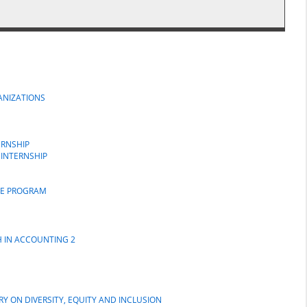
GANIZATIONS
ERNSHIP
 INTERNSHIP
GE PROGRAM
H IN ACCOUNTING 2
Y ON DIVERSITY, EQUITY AND INCLUSION