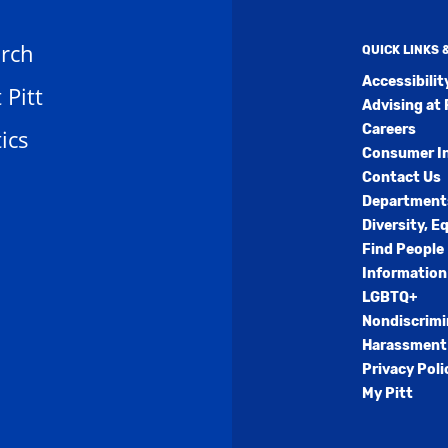
rch
QUICK LINKS
Accessibili
t Pitt
Advising at 
Careers
ics
Consumer I
Contact Us
Department
Diversity, E
Find People
Information
LGBTQ+
Nondiscrimi
Harassment 
Privacy Poli
My Pitt