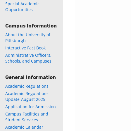
Special Academic
Opportunities
Campus Information
About the University of
Pittsburgh
Interactive Fact Book
Administrative Officers,
Schools, and Campuses
General Information
Academic Regulations
Academic Regulations
Update-August 2025
Application for Admission
Campus Facilities and
Student Services
Academic Calendar