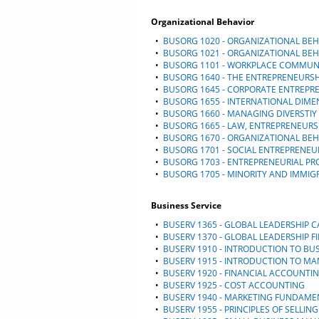
Organizational Behavior
•
BUSORG 1020 - ORGANIZATIONAL BEH
•
BUSORG 1021 - ORGANIZATIONAL BE
•
BUSORG 1101 - WORKPLACE COMMUN
•
BUSORG 1640 - THE ENTREPRENEURSH
•
BUSORG 1645 - CORPORATE ENTREPR
•
BUSORG 1655 - INTERNATIONAL DIME
•
BUSORG 1660 - MANAGING DIVERSTIY
•
BUSORG 1665 - LAW, ENTREPRENEURS
•
BUSORG 1670 - ORGANIZATIONAL BE
•
BUSORG 1701 - SOCIAL ENTREPRENEU
•
BUSORG 1703 - ENTREPRENEURIAL PR
•
BUSORG 1705 - MINORITY AND IMMI
Business Service
•
BUSERV 1365 - GLOBAL LEADERSHIP 
•
BUSERV 1370 - GLOBAL LEADERSHIP F
•
BUSERV 1910 - INTRODUCTION TO BU
•
BUSERV 1915 - INTRODUCTION TO 
•
BUSERV 1920 - FINANCIAL ACCOUNTI
•
BUSERV 1925 - COST ACCOUNTING
•
BUSERV 1940 - MARKETING FUNDAME
•
BUSERV 1955 - PRINCIPLES OF SELLING