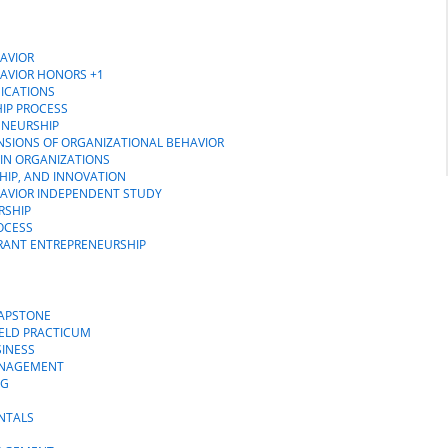
AVIOR
HAVIOR HONORS +1
ICATIONS
IP PROCESS
ENEURSHIP
NSIONS OF ORGANIZATIONAL BEHAVIOR
 IN ORGANIZATIONS
HIP, AND INNOVATION
HAVIOR INDEPENDENT STUDY
RSHIP
OCESS
GRANT ENTREPRENEURSHIP
CAPSTONE
IELD PRACTICUM
SINESS
MANAGEMENT
NG
NTALS