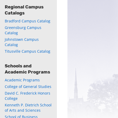
Regional Campus
Catalogs
Bradford Campus Catalog
Greensburg Campus
Catalog
Johnstown Campus
Catalog
Titusville Campus Catalog
Schools and
Academic Programs
Academic Programs
College of General Studies
David C. Frederick Honors
College
Kenneth P. Dietrich School
of Arts and Sciences
School of Business