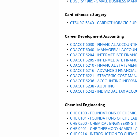
•
BUSERV 1985 - SMALL BUSINESS MA
Cardiothoracic Surgery
•
CTSURG 5840 - CARDIOTHORACIC SU
Career Development Accounting
•
CDACCT 6030 - FINANCIAL ACCOUNTI
•
CDACCT 6040 - MANAGERIAL ACCOUN
•
CDACCT 6204 - INTERMEDIATE FINANC
•
CDACCT 6205 - INTERMEDIATE FINANC
•
CDACCT 6210 - FINANCIAL STATEMEN
•
CDACCT 6216 - ADVANCED FINANCIA
•
CDACCT 6221 - STRATEGIC COST MA
•
CDACCT 6236 - ACCOUNTING INFORM
•
CDACCT 6238 - AUDITING
•
CDACCT 6242 - INDIVIDUAL TAX ACC
Chemical Engineering
•
CHE 0100 - FOUNDATIONS OF CHEMIC
•
CHE 0101 - FOUNDATIONS OF CHE L
•
CHE 0200 - CHEMICAL ENGINEERING
•
CHE 0201 - CHE THERMODYNAMICS 
•
CHE 0214 - INTRODUCTION TO CHEMI