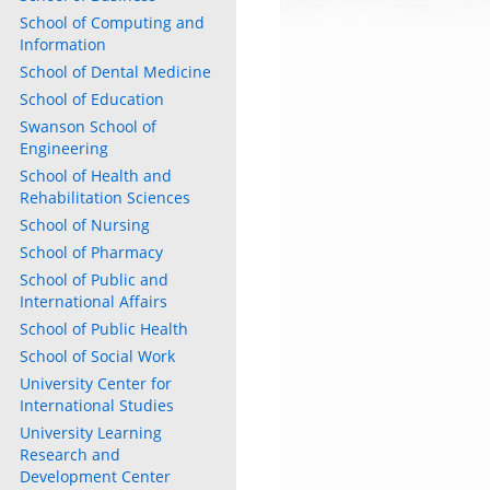
School of Computing and
Information
School of Dental Medicine
School of Education
Swanson School of
Engineering
School of Health and
Rehabilitation Sciences
School of Nursing
School of Pharmacy
School of Public and
International Affairs
School of Public Health
School of Social Work
University Center for
International Studies
University Learning
Research and
Development Center