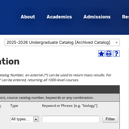
About
Academics
Admissions
Re
2025-2026 Undergraduate Catalog [Archived Catalog]
Add
Print
Help
ation
to
(opens
(opens
My
a
a
Favorites
new
new
talog Number, an asterisk (*) can be used to return mass results. For
(opens
window)
window
 can be entered, returning all 1000-level courses.
a
new
window)
subject, course catalog number, keywords or any combination.
g.
Type
Keyword or Phrase: [e.g. "biology"]