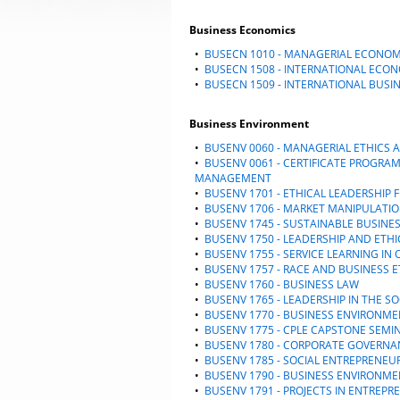
Business Economics
•
BUSECN 1010 - MANAGERIAL ECONOM
•
BUSECN 1508 - INTERNATIONAL ECO
•
BUSECN 1509 - INTERNATIONAL BUSI
Business Environment
•
BUSENV 0060 - MANAGERIAL ETHIC
•
BUSENV 0061 - CERTIFICATE PROGRA
MANAGEMENT
•
BUSENV 1701 - ETHICAL LEADERSHI
•
BUSENV 1706 - MARKET MANIPULATIO
•
BUSENV 1745 - SUSTAINABLE BUSINE
•
BUSENV 1750 - LEADERSHIP AND ETHI
•
BUSENV 1755 - SERVICE LEARNING IN
•
BUSENV 1757 - RACE AND BUSINESS E
•
BUSENV 1760 - BUSINESS LAW
•
BUSENV 1765 - LEADERSHIP IN THE S
•
BUSENV 1770 - BUSINESS ENVIRONM
•
BUSENV 1775 - CPLE CAPSTONE SEMI
•
BUSENV 1780 - CORPORATE GOVERNA
•
BUSENV 1785 - SOCIAL ENTREPRENEU
•
BUSENV 1790 - BUSINESS ENVIRONME
•
BUSENV 1791 - PROJECTS IN ENTREPR