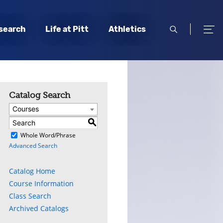
open
open
search
Life at Pitt
Athletics
search
men
Catalog Search
Courses
S
)
Whole Word/Phrase
Advanced Search
Catalog Home
Course Information
Class Search
Archived Catalogs