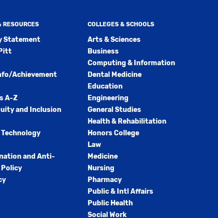
 & RESOURCES
COLLEGES & SCHOOLS
ty Statement
Arts & Sciences
Pitt
Business
Computing & Information
nfo/Achievement
Dental Medicine
Education
s A-Z
Engineering
quity and Inclusion
General Studies
Health & Rehabilitation
 Technology
Honors College
Law
nation and Anti-
Medicine
Policy
Nursing
cy
Pharmacy
Public & Intl Affairs
Public Health
Social Work